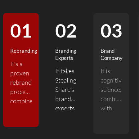
01
02
03
Rebranding
Branding
Brand
Experts
Company
It's a
It takes
It is
proven
Stealing
cognitive
rebranding
Share’s
science,
process
branding
combined
combined
experts
with
with
to focus
experience
experience
on the
and
and
single
talent.
insight.