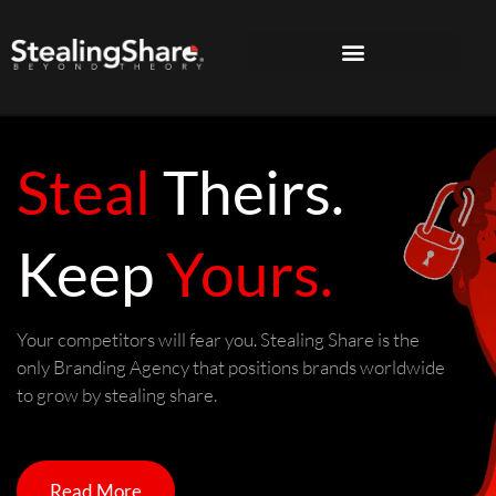
Steal
Theirs.
Keep
Yours.
Your competitors will fear you. Stealing Share is the
only Branding Agency that positions brands worldwide
to grow by stealing share.
Read More