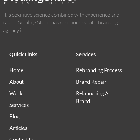
It is cognitive science combined with experience and
talent. Stealing Share has redefined what a branding
agency is.
Quick Links
Services
Home
Rebranding Process
About
Brand Repair
Work
Relaunching A
Brand
Services
Blog
Articles
Contact Us