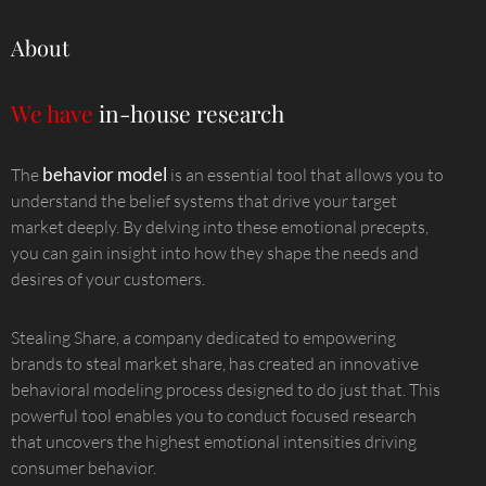
About
We have
in-house research
behavior model
The
is an essential tool that allows you to
understand the belief systems that drive your target
market deeply. By delving into these emotional precepts,
you can gain insight into how they shape the needs and
desires of your customers.
Stealing Share, a company dedicated to empowering
brands to steal market share, has created an innovative
behavioral modeling process designed to do just that. This
powerful tool enables you to conduct focused research
that uncovers the highest emotional intensities driving
consumer behavior.