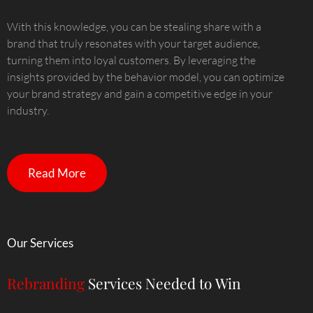
With this knowledge, you can be stealing share with a
brand that truly resonates with your target audience,
turning them into loyal customers. By leveraging the
insights provided by the behavior model, you can optimize
your brand strategy and gain a competitive edge in your
industry.
Read More
Our Services
Rebranding
Services Needed to Win