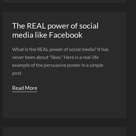
The REAL power of social
media like Facebook
What is the REAL power of social media? It has
never been about "likes." Here is a real-life
example of the persuasive power in a simple
post
Read More