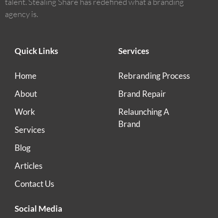
talent. Stealing Share has redefined what a branding
agency is.
Quick Links
Services
Home
Rebranding Process
About
Brand Repair
Work
Relaunching A
Brand
Services
Blog
Articles
Contact Us
Social Media