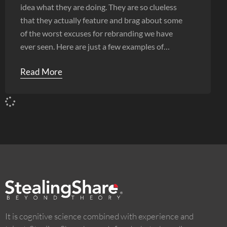
idea what they are doing. They are so clueless
that they actually feature and brag about some
of the worst excuses for rebranding we have
ever seen. Here are just a few examples of
shoddy work.
Read More
It is cognitive science combined with experience and