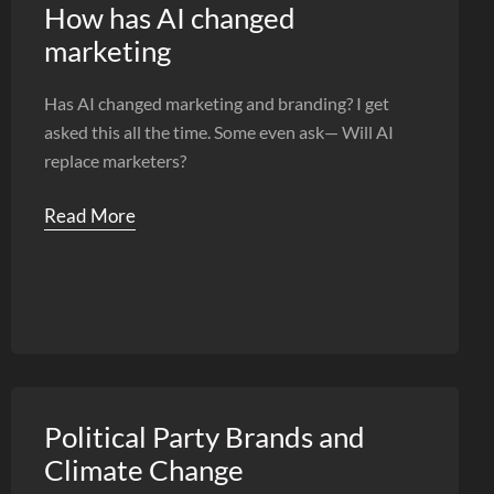
How has AI changed
marketing
Has AI changed marketing and branding? I get
asked this all the time. Some even ask— Will AI
replace marketers?
Read More
Political Party Brands and
Climate Change