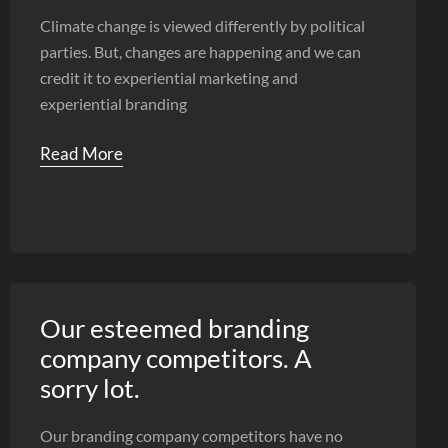
Climate change is viewed differently by political
parties. But, changes are happening and we can
credit it to experiential marketing and
experiential branding
Read More
Our esteemed branding
company competitors. A
sorry lot.
Our branding company competitors have no