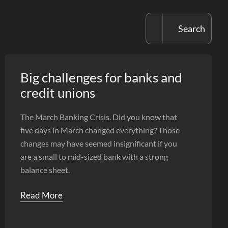
Big challenges for banks and
credit unions
The March Banking Crisis. Did you know that
five days in March changed everything? Those
changes may have seemed insignificant if you
are a small to mid-sized bank with a strong
balance sheet.
Read More