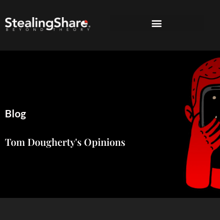
Blog
Tom Dougherty's Opinions