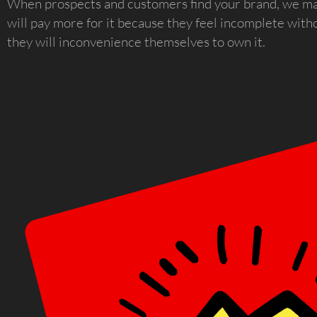
When prospects and customers find your brand, we ma
will pay more for it because they feel incomplete with
they will inconvenience themselves to own it.