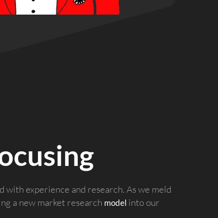
ocusing
ed with experience and research. As we meld
ring a new market research
into our
model