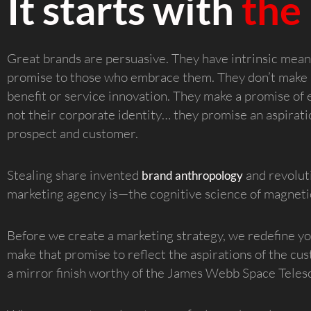
It starts with
the
Great brands are persuasive. They have intrinsic mea
promise to those who embrace them. They don’t make 
benefit or service innovation. They make a promise of e
not their corporate identity… they promise an aspiratio
prospect and customer.
Stealing share invented
and revolut
brand anthropology
marketing agency is—the cognitive science of magnetic
Before we create a marketing strategy, we redefine y
make that promise to reflect the aspirations of the cus
a mirror finish worthy of the James Webb Space Teles