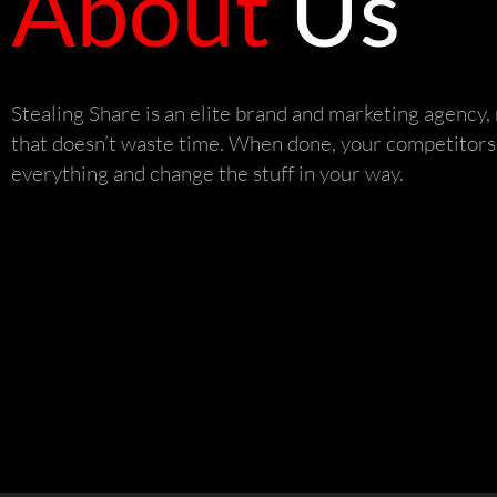
About
Us
Stealing Share is an elite brand and marketing agency
that doesn’t waste time. When done, your competitors 
everything and change the stuff in your way.