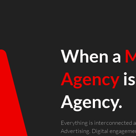
When a
M
Agency
is
Agency.
Everything is interconnected a
Advertising. Digital engagement