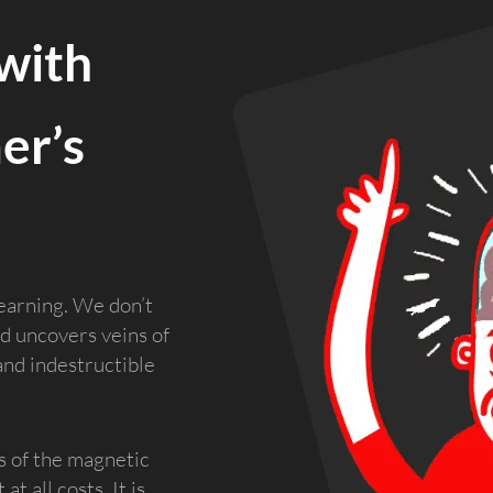
with
er’s
earning. We don’t
d uncovers veins of
and indestructible
s of the magnetic
t all costs. It is