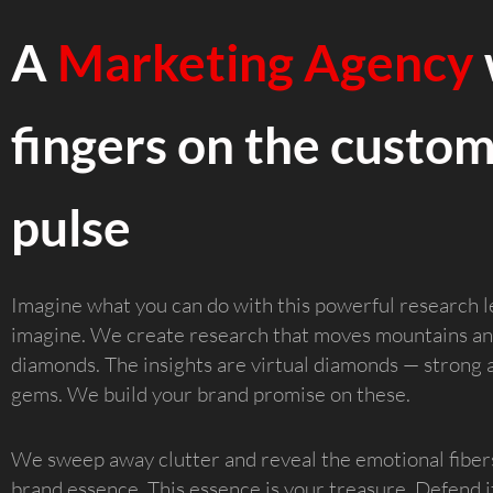
A
Marketing Agency
fingers on the custom
pulse
Imagine what you can do with this powerful research l
imagine. We create research that moves mountains an
diamonds. The insights are virtual diamonds — strong 
gems. We build your brand promise on these.
We sweep away clutter and reveal the emotional fiber
brand essence. This essence is your treasure. Defend it a