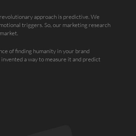
revolutionary approach is predictive. We
motional triggers. So, our marketing research
 market.
nce of finding humanity in your brand
invented a way to measure it and predict