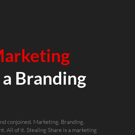
arketing
 a Branding
nd conjoined. Marketing. Branding.
. All of it. Stealing Share is a marketing