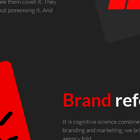
ke them covet it. They
out possessing it. And
Brand
ref
It is cognitive science combin
branding and marketing, we b
agency fold.