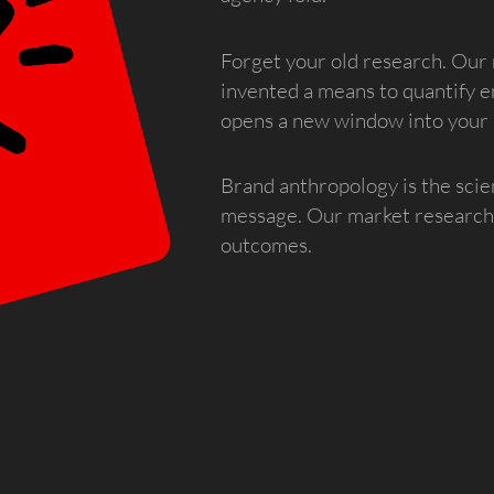
Forget your old research. Our 
invented a means to quantify e
opens a new window into your
Brand anthropology is the scie
message. Our market research 
outcomes.