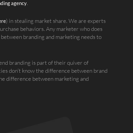
.
nding agency
) in stealing market share. We are experts
ere
 purchase behaviors. Any marketer who does
ip between branding and marketing needs to
d branding is part of their quiver of
cies don’t know the difference between brand
 the difference between marketing and