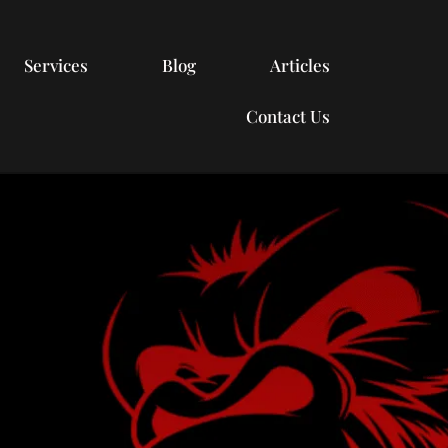
Services
Blog
Articles
Contact Us