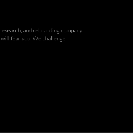
, research, and rebranding company
will fear you. We challenge