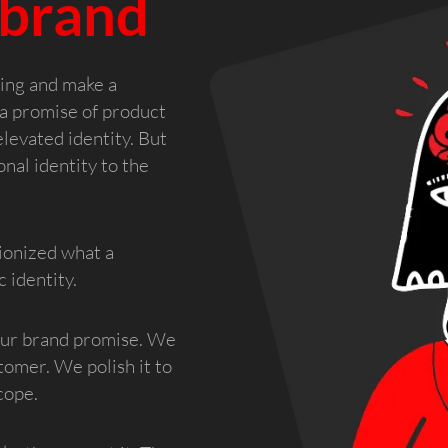
 brand
ning and make a
a promise of product
levated identity. But
nal identity to the
ionized what a
 identity.
our brand promise. We
tomer. We polish it to
cope.