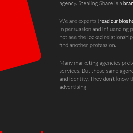
agency. Stealing Share is a
bra
We are experts (
read our bios h
in persuasion and influencing
not see the locked relationsh
find another profession.
Many marketing agencies preten
services. But those same agen
and identity. They don’t know
advertising.