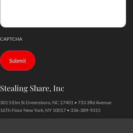
CAPTCHA
Stealing Share, Inc
301 S Elm St.Greensboro, NC 27401 • 733 3Rd Avenue
16Th Floor New York, NY 10017 • 336-389-9315