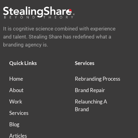
It is cognitive science combined with experience
and talent. Stealing Share has redefined what a
branding agency is.
Quick Links
Services
Home
Rebranding Process
About
Brand Repair
Work
Relaunching A
Brand
Services
Blog
Articles