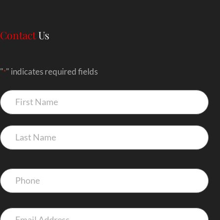
Contact
Us
"
" indicates required fields
*
Name
*
Phone
*
Email
*