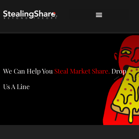
We Can Help You
Steal Market Share.
Drop
Us A Line