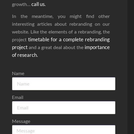
call us.
growth…
In the meantime, you might find other
interesting articles about rebranding on our
website. Like the elements of a rebranding, the
timetable for a complete rebranding
project
project
importance
and a great deal about the
of research.
Name
Email
Message