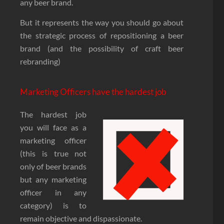
any beer brand.
But it represents the way you should go about
the strategic process of repositioning a beer
brand (and the possibility of craft beer
rebranding)
Marketing Officers have the hardest job
The hardest job
you will face as a
marketing officer
(this is true not
only of beer brands
but any marketing
officer in any
category) is to
remain objective and dispassionate.