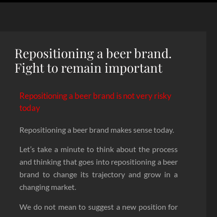
Repositioning a beer brand.
Fight to remain important
Repositioning a beer brand is not very risky
today
Repositioning a beer brand makes sense today.
Let’s take a minute to think about the process
and thinking that goes into repositioning a beer
brand to change its trajectory and grow in a
changing market.
We do not mean to suggest a new position for