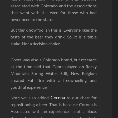
associated with Colorado and the associations
that went with it— even for those who had
never been to the state.
But think how foolish this is. Everyone likes the
taste of the beer they drink. So, it is a table
stake. Not a decision choice.
Coors was also a Colorado brand, but research
at the time said that Coors played on Rocky
Mountain Spring Water. Still, New Belgium
created Fat Tire with a freewheeling and
youthful experience.
Corona
Note we also added
to our chart for
repositioning a beer. That is because Corona is
Associated with an experience— not a place.