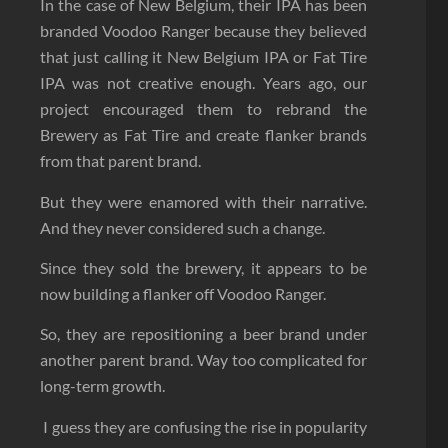
In the case of New Belgium, their IPA has been
branded Voodoo Ranger because they believed
that just calling it New Belgium IPA or Fat Tire
IPA was not creative enough. Years ago, our
project encouraged them to rebrand the
Brewery as Fat Tire and create flanker brands
from that parent brand.
But they were enamored with their narrative.
And they never considered such a change.
Since they sold the brewery, it appears to be
now building a flanker off Voodoo Ranger.
So, they are repositioning a beer brand under
another parent brand. Way too complicated for
long-term growth.
I guess they are confusing the rise in popularity