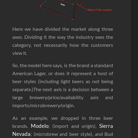
Here we have divided the market along three
axes. Dividing it the way the industry sees the
category, not necessarily how the customers
view it.
So, the model here says, is the brand a standard
American Lager, or does it represent a host of
beer styles (including light beers as not being
separate.)The next axis is a decision between a
large brewery/price/availability axis and
imports/microbrewery/origin.
As an example, we dropped in three beer
Modelo
Sierra
brands.
; (import and origin),
Nevada
; (microbrew and beer style), and Bud