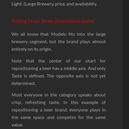
Light; (Large Brewery, price, and availability.
Adding to our three-dimensional model
We all know that Modelo fits into the large
brewery segment, but the brand plays almost
entirely on its origin.
Note that the center of our chart for
repositioning a beer has a middle axis. And only
Taste is defined. The opposite axis is not yet
determined.
Most everyone in the category speaks about
crisp, refreshing taste. In this example of
repositioning a beer brand, everyone plays in
the same space and competes for the same
value.