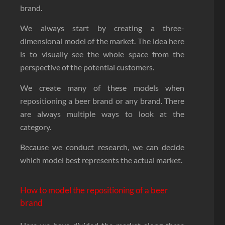
brand.
We always start by creating a three-
dimensional model of the market. The idea here
is to visually see the whole space from the
perspective of the potential customers.
We create many of these models when
repositioning a beer brand or any brand. There
are always multiple ways to look at the
category.
Because we conduct research, we can decide
which model best represents the actual market.
How to model the repositioning of a beer
brand