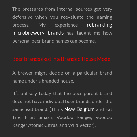
The pressures from internal sources get very
defensive when you reevaluate the naming
rebranding
process. My experience
microbrewery brands
has taught me how
personal beer brand names can become.
Beer brands exist in a Branded House Model
A brewer might decide on a particular brand
name under a branded house.
It’s unlikely today that the beer parent brand
does not have individual beer brands under the
New Belgium
same lead brand. (Think
and Fat
Tire, Fruit Smash, Voodoo Ranger, Voodoo
Ranger Atomic Citrus, and Wild Vector).