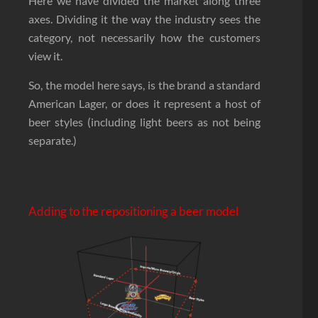
Here we have divided the market along three
axes. Dividing it the way the industry sees the
category, not necessarily how the customers
view it.
So, the model here says, is the brand a standard
American Lager, or does it represent a host of
beer styles (including light beers as not being
separate.)
Adding to the repositioning a beer model