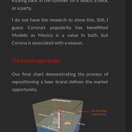
Kicking back in the summer on a beach, a deck,
or a party.
I do not have the research to show this. Still, I
guess Corona’s popularity has benefitted
Modelo as Mexico is a value in both, but
Corona is associated with a season.
The brand opportunity
Our final chart demonstrating the process of
repositioning a beer brand defines the market
opportunity.