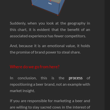
Suddenly, when you look at the geography in
this chart, it is evident that the benefit of an
associated experience has fewer competitors.
And, because it is an emotional value, it holds
the promise of brand power to steal share.
Where do we go from here?
process
In conclusion, this is the
of
repositioning a beer brand, not an example with
market insight.
If you are responsible for marketing a beer and
are willing to slay sacred cows in the interest of