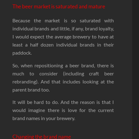
The beer market is saturated and mature
Because the market is so saturated with
individual brands and little, if any, brand loyalty,
I would expect the average brewery to have at
least a half dozen individual brands in their
paddock.
So, when repositioning a beer brand, there is
much to consider (including craft beer
rebranding). And that includes looking at the
parent brand too.
It will be hard to do. And the reason is that I
would imagine there is love for the current
brand names in your brewery.
Changing the brand name