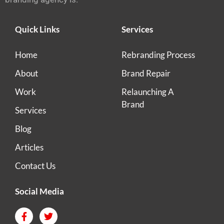
Quick Links
Services
Home
Rebranding Process
About
Brand Repair
Work
Relaunching A
Brand
Services
Blog
Articles
Contact Us
Social Media