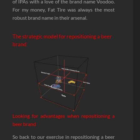
of IPAs with a love of the brand name Voodoo.
For my money, Fat Tire was always the most
robust brand name in their arsenal.
The strategic model for repositioning a beer
brand
Looking for advantages when repositioning a
beer brand
So back to our exercise in repositioning a beer