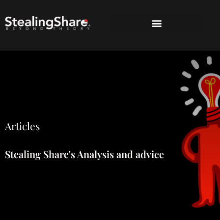
Articles
Stealing Share's Analysis and advice