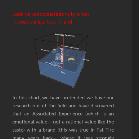
Look for emotional intensity when
repositioning a beer brand
In this chart, we have pretended we have our
research out of the field and have discovered
that an Associated Experience (which is an
emotional value— not a rational value like the
taste) with a brand (this was true in Fat Tire
many years back— where it was strongly