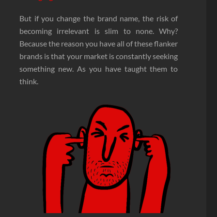
But if you change the brand name, the risk of
becoming irrelevant is slim to none. Why?
Because the reason you have all of these flanker
brands is that your market is constantly seeking
something new. As you have taught them to
think.