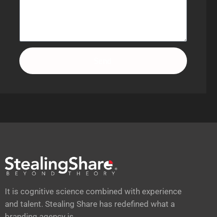
Send
It is cognitive science combined with experience
and talent. Stealing Share has redefined what a
branding agency is.