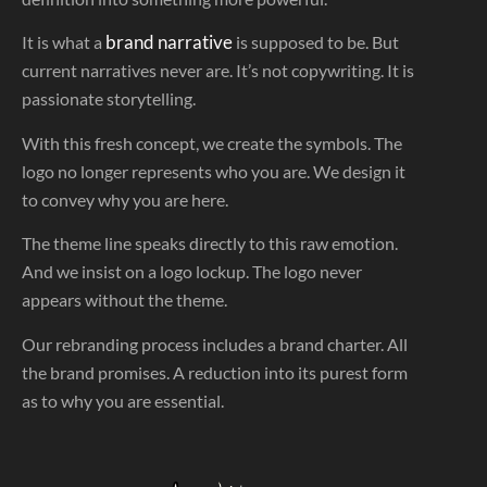
brand narrative
It is what a
is supposed to be. But
current narratives never are. It’s not copywriting. It is
passionate storytelling.
With this fresh concept, we create the symbols. The
logo no longer represents who you are. We design it
to convey why you are here.
The theme line speaks directly to this raw emotion.
And we insist on a logo lockup. The logo never
appears without the theme.
Our rebranding process includes a brand charter. All
the brand promises. A reduction into its purest form
as to why you are essential.