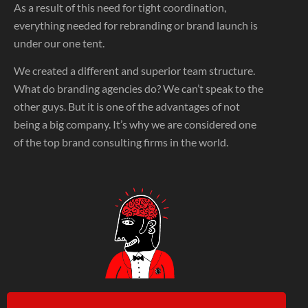
As a result of this need for tight coordination,
everything needed for rebranding or brand launch is
under our one tent.
We created a different and superior team structure.
What do branding agencies do? We can’t speak to the
other guys. But it is one of the advantages of not
being a big company. It’s why we are considered one
of the top brand consulting firms in the world.