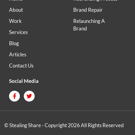
About
Brand Repair
Work
Relaunching A
Brand
Services
Blog
Articles
Contact Us
Social Media
© Stealing Share - Copyright 2026 All Rights Reserved