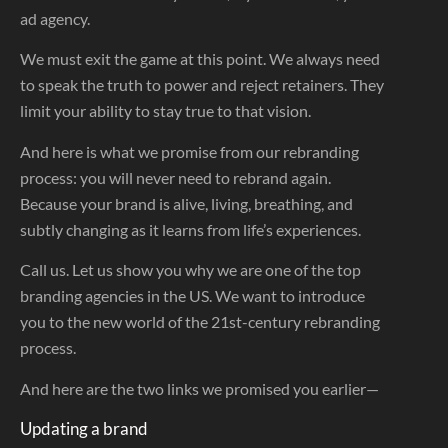
ad agency.
We must exit the game at this point. We always need
to speak the truth to power and reject retainers. They
limit your ability to stay true to that vision.
And here is what we promise from our rebranding
process: you will never need to rebrand again.
Because your brand is alive, living, breathing, and
subtly changing as it learns from life’s experiences.
Call us. Let us show you why we are one of the top
branding agencies in the US. We want to introduce
you to the new world of the 21st-century rebranding
process.
And here are the two links we promised you earlier—
Updating a brand