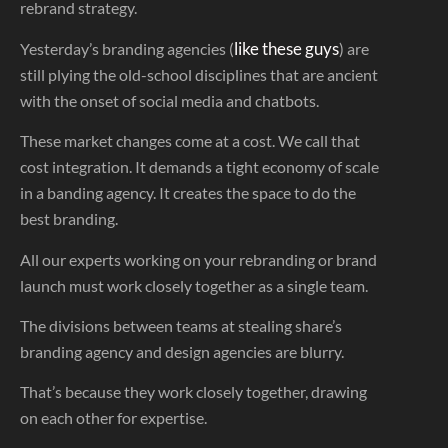
rebrand strategy.
like these guys
Yesterday’s branding agencies (
) are
still plying the old-school disciplines that are ancient
with the onset of social media and chatbots.
These market changes come at a cost. We call that
cost integration. It demands a tight economy of scale
in a banding agency. It creates the space to do the
best branding.
All our experts working on your rebranding or brand
launch must work closely together as a single team.
The divisions between teams at stealing share’s
branding agency and design agencies are blurry.
That’s because they work closely together, drawing
on each other for expertise.