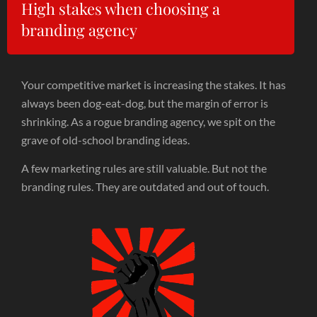
High stakes when choosing a
branding agency
Your competitive market is increasing the stakes. It has
always been dog-eat-dog, but the margin of error is
shrinking. As a rogue branding agency, we spit on the
grave of old-school branding ideas.
A few marketing rules are still valuable. But not the
branding rules. They are outdated and out of touch.