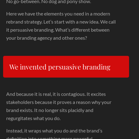
No go-between. No dog and pony show.
Here we have the elements you need in a modern
rebrand strategy. Let’s start with a new idea. We call
it persuasive branding. What’s different between
your branding agency and other ones?
We invented persuasive branding
And because it is real, it is contagious. It excites
stakeholders because it proves a reason why your
brand exists. It no longer sits placidly and
regurgitates what you do.
Instead, it wraps what you do and the brand’s
definition into something more powerful.