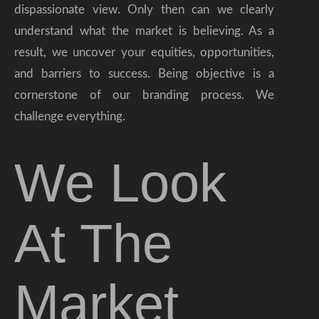
dispassionate view. Only then can we clearly
understand what the market is believing. As a
result, we uncover your equities, opportunities,
and barriers to success. Being objective is a
cornerstone of our branding process. We
challenge everything.
We Look
At The
Market