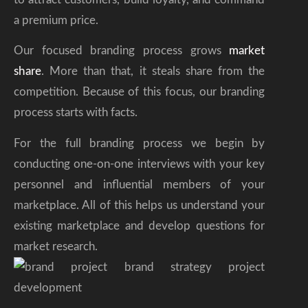
a premium price.
Our focused branding process grows
market
share
. More than that, it steals share from the
competition. Because of this focus, our branding
process starts with facts.
For the full branding process we begin by
conducting one-on-one interviews with your key
personnel and influential members of your
marketplace. All of this helps us understand your
existing marketplace and develop questions for
market research.