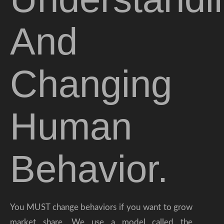
And
Changing
Human
Behavior.
You MUST change behaviors if you want to grow
market share. We use a model called the