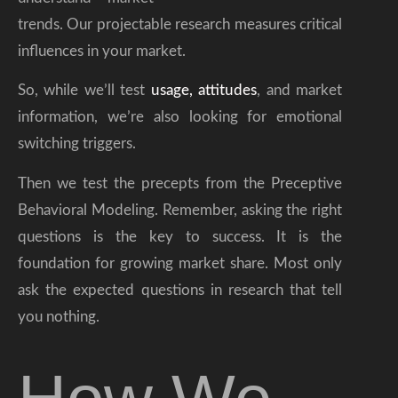
trends. Our projectable research measures critical
influences in your market.
So, while we’ll test
usage, attitudes
, and market
information, we’re also looking for emotional
switching triggers.
Then we test the precepts from the Preceptive
Behavioral Modeling. Remember, asking the right
questions is the key to success. It is the
foundation for growing market share. Most only
ask the expected questions in research that tell
you nothing.