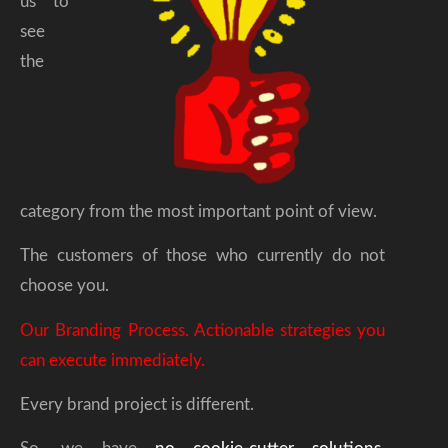
us to
see
the
category from the most important point of view.
The customers of those who currently do not
choose you.
Our Branding Process. Actionable strategies you
can execute immediately.
Every brand project is different.