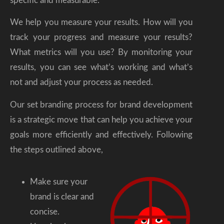
specific and measurable.
We help you measure your results. How will you
track your progress and measure your results?
What metrics will you use? By monitoring your
results, you can see what’s working and what’s
not and adjust your process as needed.
Our set branding process for brand development
is a strategic move that can help you achieve your
goals more efficiently and effectively. Following
the steps outlined above,
Make sure your
brand is clear and
concise.