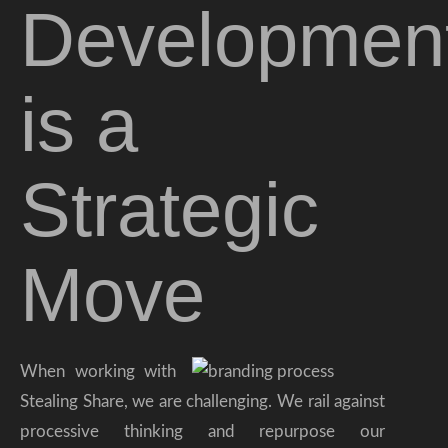
Developmen
is a
Strategic
Move
When working with
Stealing Share, we are challenging. We rail against
processive thinking and repurpose our