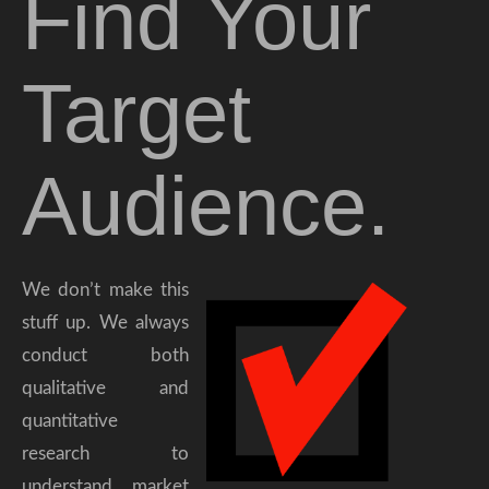
Find Your
Target
Audience.
We don’t make this
stuff up. We always
conduct both
qualitative and
quantitative
research to
understand market