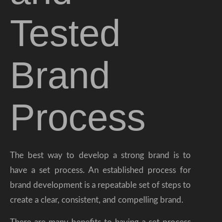
Tested
Brand
Process
The best way to develop a strong brand is to
have a set process. An established process for
brand development is a repeatable set of steps to
create a clear, consistent, and compelling brand.