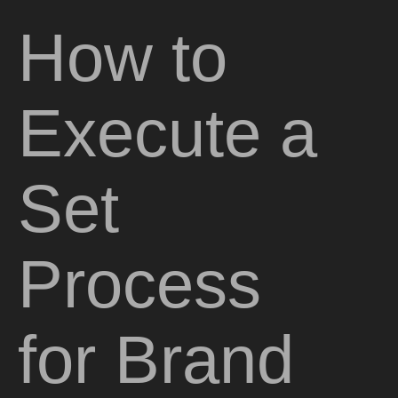
How to
Execute a
Set
Process
for Brand