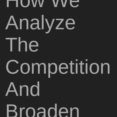
How We
Analyze
The
Competition
And
Broaden