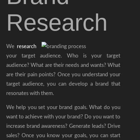
Research
We
research
your target audience. Who is your target
audience? What are their needs and wants? What
are their pain points? Once you understand your
target audience, you can develop a brand that
resonates with them.
We help you set your brand goals. What do you
want to achieve with your brand? Do you want to
increase brand awareness? Generate leads? Drive
sales? Once you know your goals, you can start