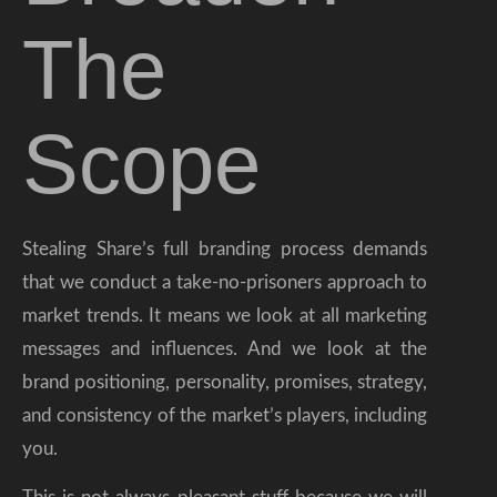
The
Scope
Stealing Share’s full branding process demands
that we conduct a take-no-prisoners approach to
market trends. It means we look at all marketing
messages and influences. And we look at the
brand positioning, personality, promises, strategy,
and consistency of the market’s players, including
you.