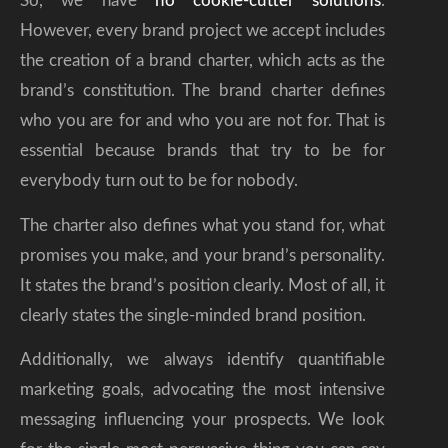
So, we have
no cookie-cutter solutions
.
However, every brand project we accept includes
the creation of a brand charter, which acts as the
brand’s constitution. The brand charter defines
who you are for and who you are not for. That is
essential because brands that try to be for
everybody turn out to be for nobody.
The charter also defines what you stand for, what
promises you make, and your brand’s personality.
It states the brand’s position clearly. Most of all, it
clearly states the single-minded brand position.
Additionally, we always identify quantifiable
marketing goals, advocating the most intensive
messaging influencing your prospects. We look