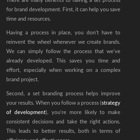
There are many benefits to having a set process
for brand development. First, it can help you save
time and resources.
Having a process in place, you don’t have to
reinvent the wheel whenever we create brands.
We can simply follow the process that we’ve
already developed. This saves you time and
effort, especially when working on a complex
brand project.
Second, a set branding process helps improve
your results. When you follow a process (
strategy
of development
), you’re more likely to make
consistent decisions and take the right actions.
This leads to better results, both in terms of