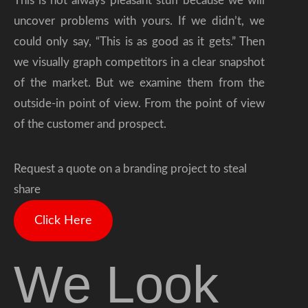
This is not always pleasant stuff because we will
uncover problems with yours. If we didn’t, we
could only say, “This is as good as it gets.” Then
we visually graph competitors in a clear snapshot
of the market. But we examine them from the
outside-in point of view. From the point of view
of the customer and prospect.
Request a quote on a branding project to steal
share
Click Here
We Look