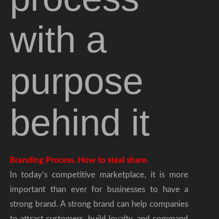
with a
purpose
behind it
Branding Process. How to steal share.
In today’s competitive marketplace, it is more
important than ever for businesses to have a
strong brand. A strong brand can help companies
to attract customers, build loyalty, and command