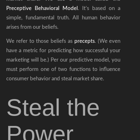
Preceptive Behavioral Model
. It’s based on a
simple, fundamental truth. All human behavior
arises from our beliefs.
We refer to those beliefs as
precepts
. (We even
have a metric for predicting how successful your
marketing will be.) Per our predictive model, you
must perform one of two functions to influence
consumer behavior and steal market share.
Steal the
Power