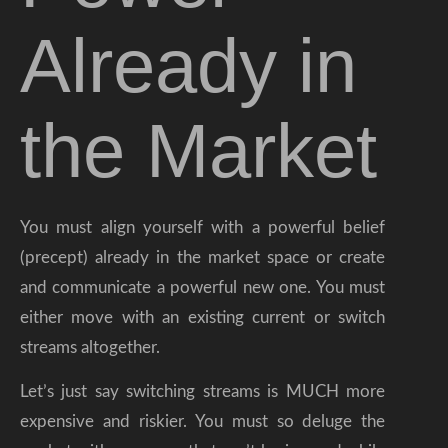
Already in
the Market
You must align yourself with a powerful belief
(precept) already in the market space or create
and communicate a powerful new one. You must
either move with an existing current or switch
streams altogether.
Let’s just say switching streams is MUCH more
expensive and riskier. You must so deluge the