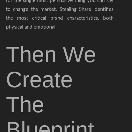
for the single most persuasive thing you can say
to change the market. Stealing Share identifies
the most critical brand characteristics, both
physical and emotional.
Then We
Create
The
Blueprint