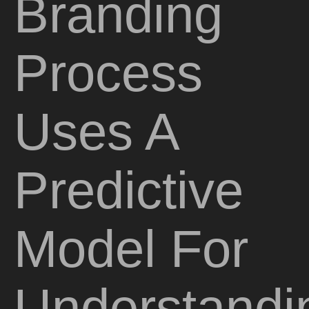
Branding
Process
Uses A
Predictive
Model For
Understandi