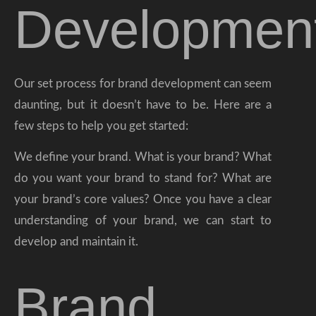
Developmen
Our set process for brand development can seem
daunting, but it doesn’t have to be. Here are a
few steps to help you get started:
We define your brand. What is your brand? What
do you want your brand to stand for? What are
your brand’s core values? Once you have a clear
understanding of your brand, we can start to
develop and maintain it.
Brand