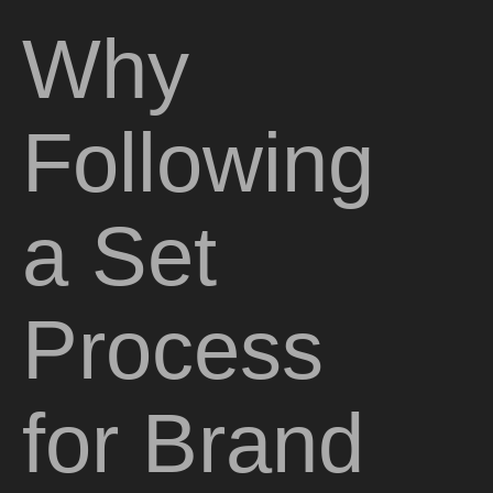
Why
Following
a Set
Process
for Brand