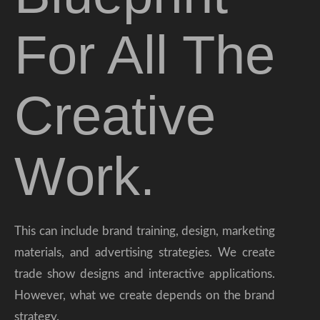
For All The
Creative
Work.
This can include brand training, design, marketing
materials, and advertising strategies. We create
trade show designs and interactive applications.
However, what we create depends on the brand
strategy.