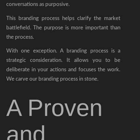
conversations as purposive.
This branding process helps clarify the market
battlefield. The purpose is more important than
the process.
With one exception. A branding process is a
strategic consideration. It allows you to be
deliberate in your actions and focuses the work.
We carve our branding process in stone.
A Proven
and