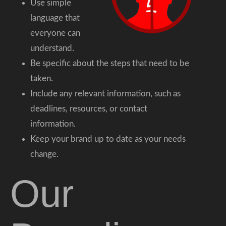
Use simple
language that
everyone can
understand.
Be specific about the steps that need to be
taken.
Include any relevant information, such as
deadlines, resources, or contact
information.
Keep your brand up to date as your needs
change.
Our