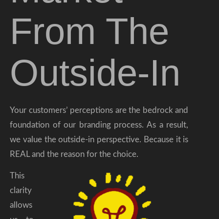
From The
Outside-In
Your customers’ perceptions are the bedrock and
foundation of our branding process. As a result,
we value the outside-in perspective. Because it is
REAL and the reason for the choice.
This
clarity
allows