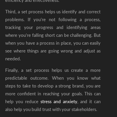
efficiency and effectiveness.
Third, a set process helps us identify and correct
problems. If you’re not following a process,
tracking your progress and identifying areas
where you’re falling short can be challenging. But
when you have a process in place, you can easily
see where things are going wrong and adjust as
needed.
Finally, a set process helps us create a more
predictable outcome. When you know what
steps to take to develop a strong brand, you are
more confident in reaching your goals. This can
help you reduce
stress and anxiety
, and it can
also help you build trust with your stakeholders.