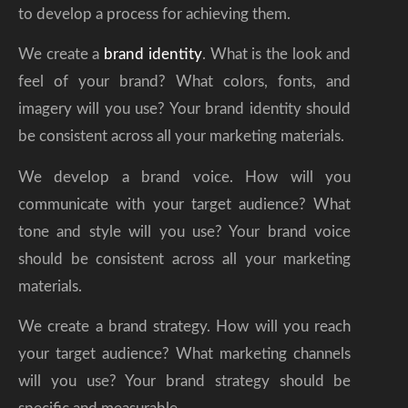
to develop a process for achieving them.
We create a
brand identity
. What is the look and
feel of your brand? What colors, fonts, and
imagery will you use? Your brand identity should
be consistent across all your marketing materials.
We develop a brand voice. How will you
communicate with your target audience? What
tone and style will you use? Your brand voice
should be consistent across all your marketing
materials.
We create a brand strategy. How will you reach
your target audience? What marketing channels
will you use? Your brand strategy should be