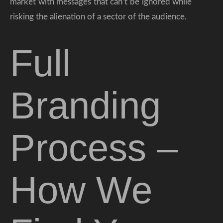
market with messages that can’t be ignored while
risking the alienation of a sector of the audience.
Full
Branding
Process –
How We