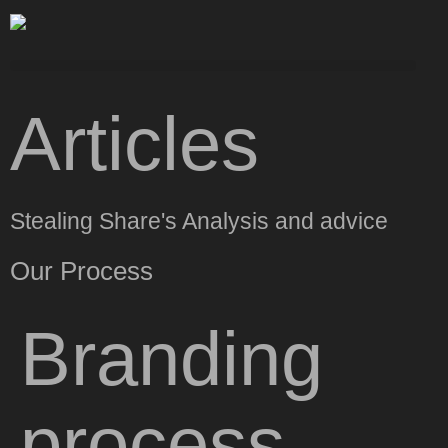
Articles
Stealing Share's Analysis and advice
Our Process
Branding
process