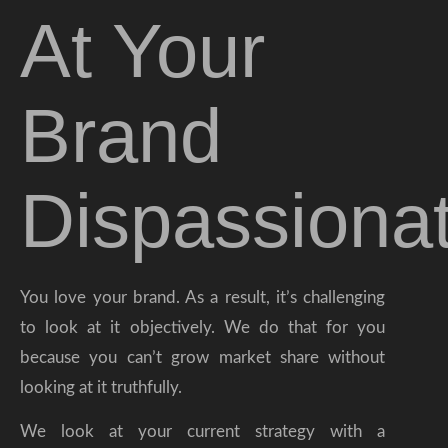
At Your
Brand
Dispassionat
You love your brand. As a result, it’s challenging
to look at it objectively. We do that for you
because you can’t grow market share without
looking at it truthfully.
We look at your current strategy with a