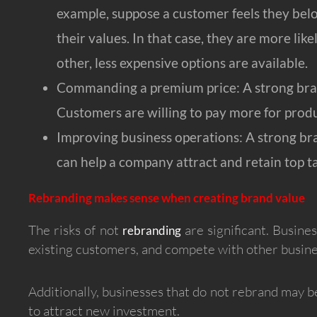
example, suppose a customer feels they bel
their values. In that case, they are more like
other, less expensive options are available.
Commanding a premium price: A strong brand
Customers are willing to pay more for produ
Improving business operations: A strong bra
can help a company attract and retain top t
Rebranding makes sense when creating brand value
The risks of not
are significant. Busine
rebranding
existing customers, and compete with other busine
Additionally, businesses that do not rebrand may be
to attract new investment.