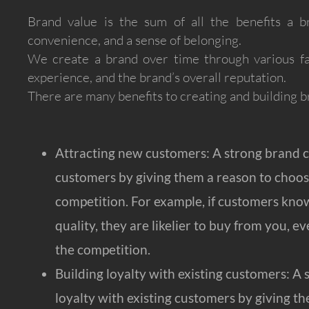
Brand value is the sum of all the benefits a bra
convenience, and a sense of belonging.
We create a brand over time through various fac
experience, and the brand’s overall reputation.
There are many benefits to creating and building b
Attracting new customers: A strong brand c
customers by giving them a reason to choos
competition. For example, if customers kno
quality, they are likelier to buy from you, ev
the competition.
Building loyalty with existing customers: A 
loyalty with existing customers by giving t