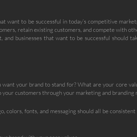
that want to be successful in today’s competitive marke
ustomers, retain existing customers, and compete with ot
nt, and businesses that want to be successful should ta
want your brand to stand for? What are your core va
to your customers through your marketing and branding 
o, colors, fonts, and messaging should all be consistent