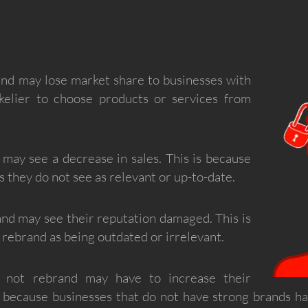
and may lose market share to businesses with
ikelier to choose products or services from
 may see a decrease in sales. This is because
 they do not see as relevant or up-to-date.
and may see their reputation damaged. This is
rebrand as being outdated or irrelevant.
o not rebrand may have to increase their
s because businesses that do not have strong brands h