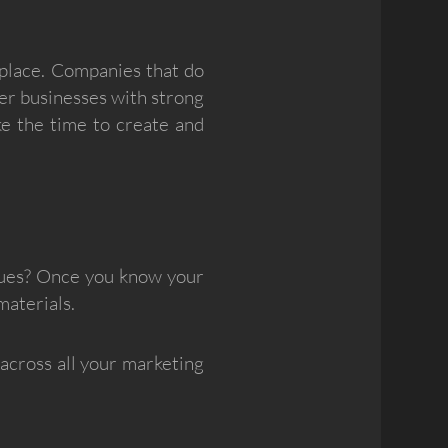
tplace. Companies that do
her businesses with strong
ke the time to create and
lues? Once you know your
materials.
 across all your marketing