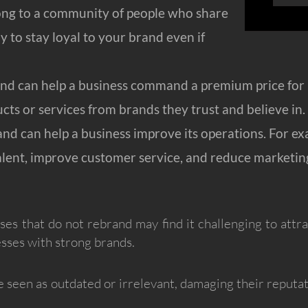
ong to a community of people who share
ly to stay loyal to your brand even if
 can help a business command a premium price for it
cts or services from brands they trust and believe in.
nd can help a business improve its operations. For ex
alent, improve customer service, and reduce marketing
sses that do not rebrand may find it challenging to att
sses with strong brands.
 seen as outdated or irrelevant, damaging their reputati