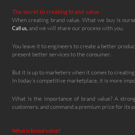
The secret to creating brand value
When creating brand value. What we buy is ourse
and we will share our process with you.
Call us,
You leave it to engineers to create a better produ
present better services to the consumer.
But it is up to marketers when it comes to creating
In today’s competitive marketplace, it is more impo
What is the importance of brand value? A strong
customers, and command a premium price for its pr
What is brand value?