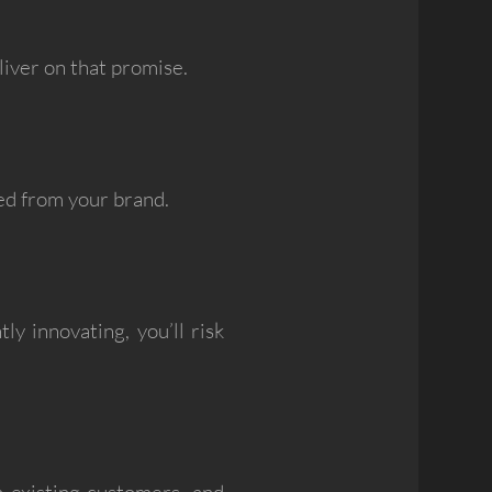
liver on that promise.
ed from your brand.
y innovating, you’ll risk
n existing customers, and