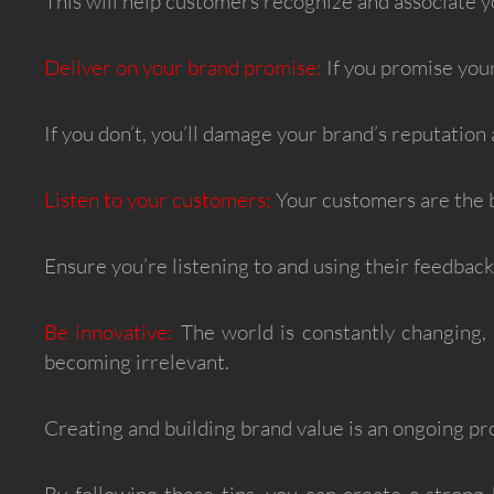
This will help customers recognize and associate y
Deliver on your brand promise:
If you promise your
If you don’t, you’ll damage your brand’s reputation 
Listen to your customers:
Your customers are the b
Ensure you’re listening to and using their feedbac
Be innovative:
The world is constantly changing, a
becoming irrelevant.
Creating and building brand value is an ongoing pr
By following these tips, you can create a strong