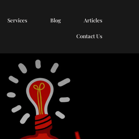
Services
Blog
Articles
Contact Us