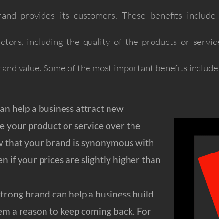
nd provides its customers. These benefits include qua
tors, including the quality of the products or servic
rand value. Some of the most important benefits include
an help a business attract new
e your product or service over the
w that your brand is synonymous with
en if your prices are slightly higher than
strong brand can help a business build
hem a reason to keep coming back. For