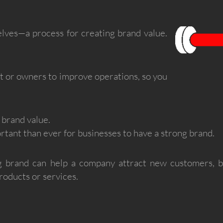
lves—a process for creating brand value.
ct or owners to improve operations, so you
 brand value.
rtant than ever for businesses to have a strong brand.
 brand can help a company attract new customers, bui
oducts or services.