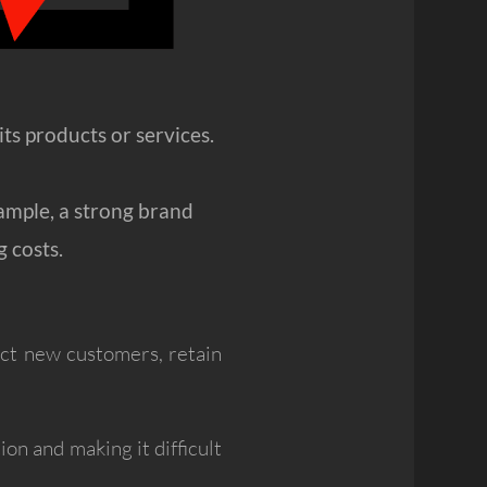
s products or services.
ample, a strong brand
 costs.
ract new customers, retain
on and making it difficult