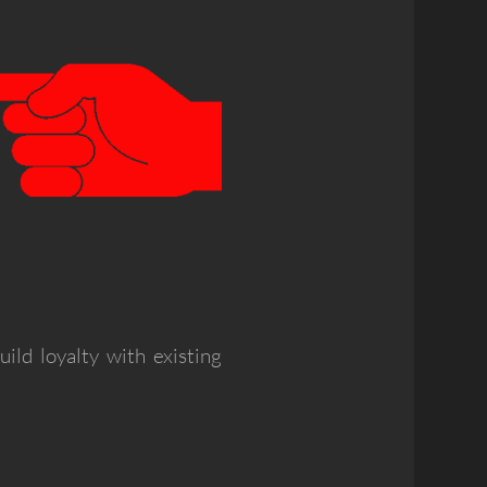
ld loyalty with existing