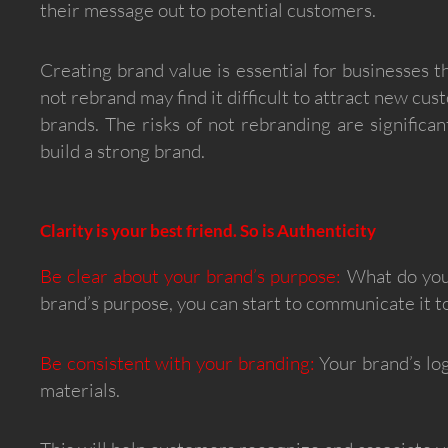
their message out to potential customers.
Creating brand value is essential for businesses 
not rebrand may find it difficult to attract new c
brands. The risks of not rebranding are significa
build a strong brand.
Clarity is your best friend. So is Authenticity
Be clear about your brand’s purpose:
What do you 
brand’s purpose, you can start to communicate it 
Be consistent with your branding:
Your brand’s log
materials.