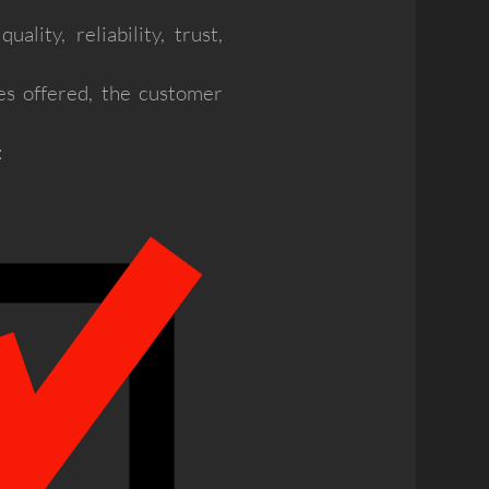
lity, reliability, trust,
es offered, the customer
: