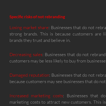
Specific risks of not rebranding
Losing market share
: Businesses that do not rebr
strong brands. This is because customers are l
brands they trust and believe in.
Decreasing sales
: Businesses that do not rebrand
customers may be less likely to buy from businesses
Damaged reputation
: Businesses that do not rebr
because customers may see businesses that do not 
Increased marketing costs
: Businesses that d
marketing costs to attract new customers. This i