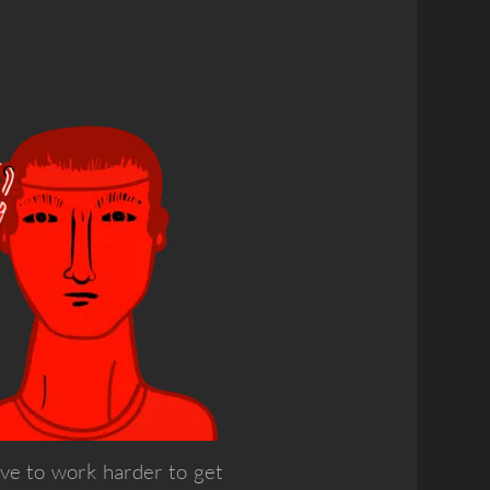
ave to work harder to get