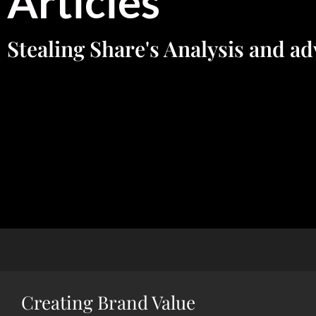
Articles
Stealing Share's Analysis and ad
Creating Brand Value