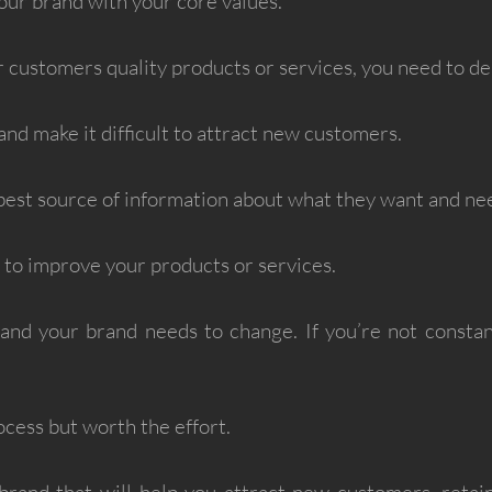
our brand with your core values.
 customers quality products or services, you need to de
and make it difficult to attract new customers.
est source of information about what they want and ne
k to improve your products or services.
nd your brand needs to change. If you’re not constantl
ocess but worth the effort.
 brand that will help you attract new customers, retai