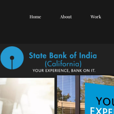
Home
About
Work