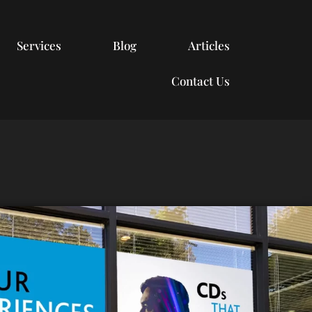
Services
Blog
Articles
Contact Us