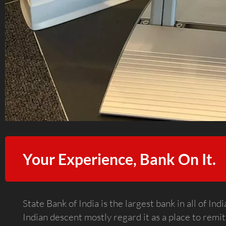
Your Experience, Bank On It.
State Bank of India is the largest bank in all of I
Indian descent mostly regard it as a place to remit