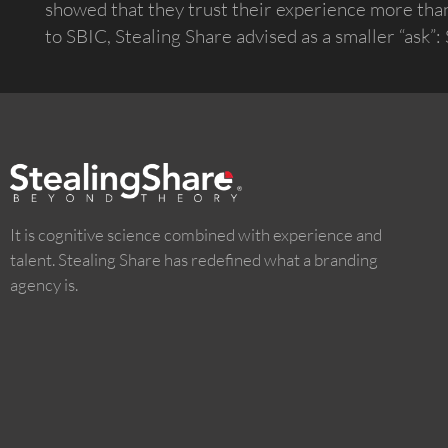
showed that they trust their experience more than 
to SBIC, Stealing Share advised as a smaller “ask”
It is cognitive science combined with experience and
talent. Stealing Share has redefined what a branding
agency is.