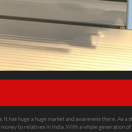
ndia. It has huge a huge market and awareness there. As a 
 money to relatives in India. With a whole generation of