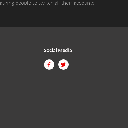
asking people to switch all their accounts
Social Media