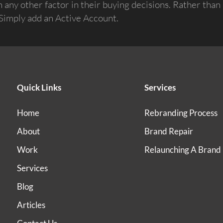
any other factor in their buying decisions. Rather than 
: Simply add an Active Account.
Quick Links
Services
Home
Rebranding Process
About
Brand Repair
Work
Relaunching A Brand
Services
Blog
Articles