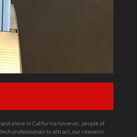
stand-alone in California however, people of
 tech professionals to attract, our research