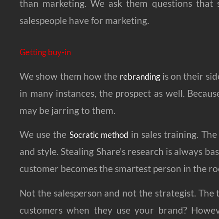
than marketing. We ask them questions that s
salespeople have for marketing.
Getting buy-in
We show them how the
is on their si
rebranding
in many instances, the prospect as well. Because
may be jarring to them.
We use the
in sales training. The
Socratic method
and style. Stealing Share’s research is always ba
customer becomes the smartest person in the r
Not the salesperson and not the strategist. The
customers when they use your brand? Howeve