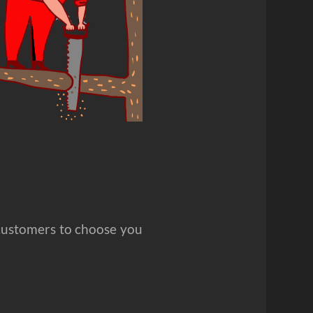
customers to choose you