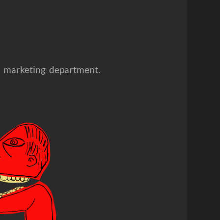
he marketing department.