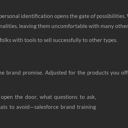
ersonal identification opens the gate of possibilities
onalities, leaving them uncomfortable with many other
olks with tools to sell successfully to other types.
the brand promise. Adjusted for the products you off
 open the door, what questions to ask,
ats to avoid—salesforce brand training