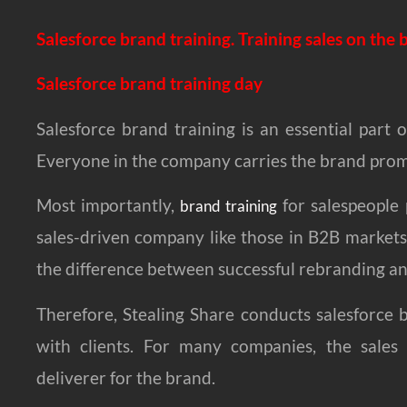
Salesforce brand training. Training sales on the
Salesforce brand training day
Salesforce brand training is an essential part
Everyone in the company carries the brand promi
Most importantly,
for salespeople 
brand training
sales-driven company like those in B2B markets.
the difference between successful rebranding and
Therefore, Stealing Share conducts salesforce 
with clients. For many companies, the sales
deliverer for the brand.