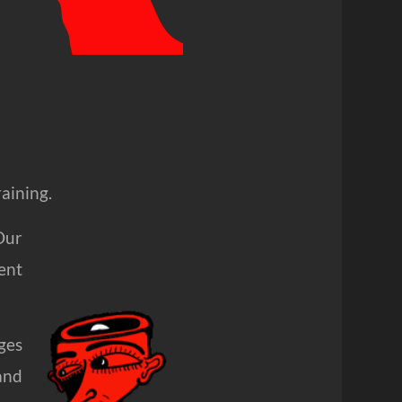
raining.
Our
ent
ges
and