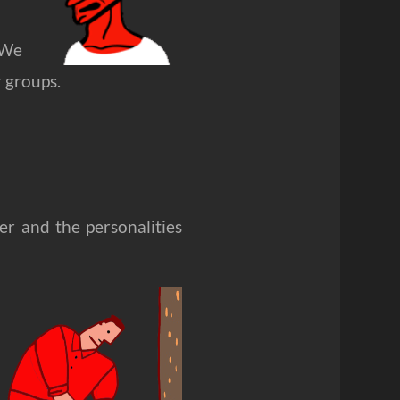
. We
 groups.
er and the personalities