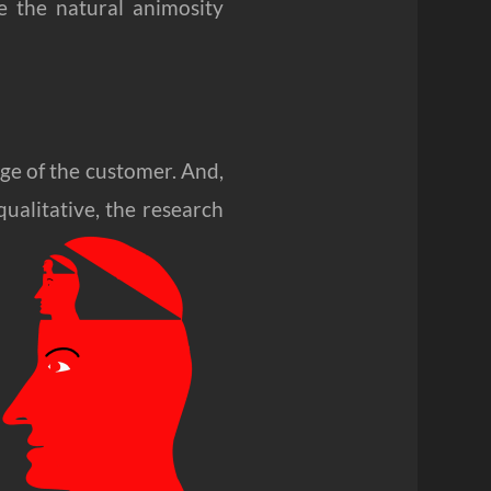
e the natural animosity
dge of the customer. And,
qualitative, the research