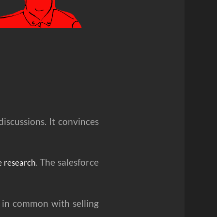
discussions. It convinces
. The salesforce
e research
e in common with selling