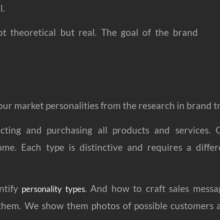
l.
t theoretical but real. The goal of the brand
 your market personalities from the research in brand t
electing and purchasing all products and services.
ome. Each type is distinctive and requires a differ
ntify
. And how to craft sales messa
personality types
th them. We show them photos of possible customers 