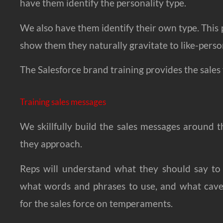
have them identify the personality type.
We also have them identify their own type. This p
show them they naturally gravitate to like-pers
The Salesforce brand training provides the sales f
Training sales messages
We skillfully build the sales messages around 
they approach.
Reps will understand what they should say to
what words and phrases to use, and what cave
for the sales force on temperaments.