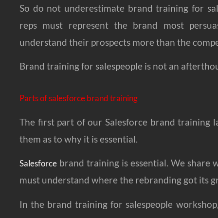
So do not underestimate brand training for sal
reps must represent the brand most persuas
understand their prospects more than the compe
Brand training for salespeople is not an aftertho
Parts of salesforce brand training
The first part of our Salesforce brand training l
them as to why it is essential.
brand training is essential. We share
Salesforce
must understand where the rebranding got its g
In the brand training for salespeople workshop