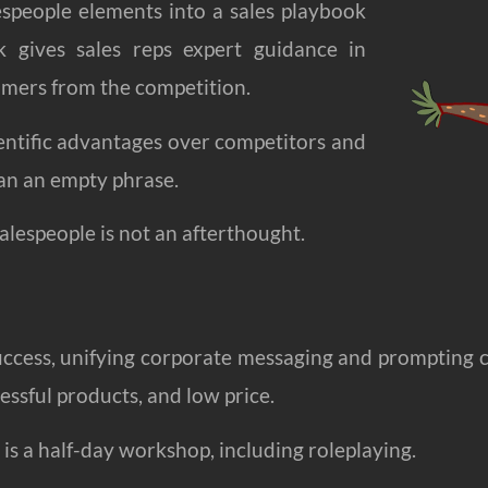
espeople elements into a sales playbook
k gives sales reps expert guidance in
tomers from the competition.
cientific advantages over competitors and
an an empty phrase.
alespeople is not an afterthought.
uccess, unifying corporate messaging and prompting 
essful products, and low price.
 is a half-day workshop, including roleplaying.