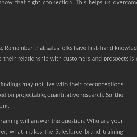
how that tight connection. This helps us overcom
de. Remember that sales folks have first-hand knowle
 their relationship with customers and prospects is 
 findings may not jive with their preconceptions
sed on projectable, quantitative research. So, the
oom.
 training will answer the question: Who are your
r, what makes the Salesforce brand training