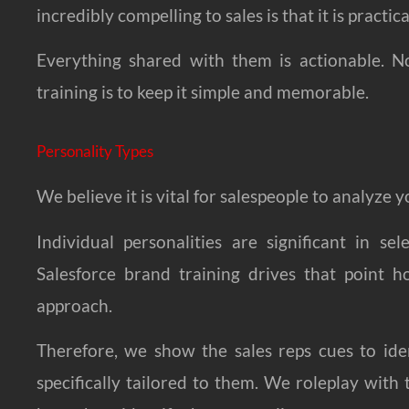
incredibly compelling to sales is that it is practica
Everything shared with them is actionable. No
training is to keep it simple and memorable.
Personality Types
We believe it is vital for salespeople to analyze
Individual personalities are significant in s
Salesforce brand training drives that point h
approach.
Therefore, we show the sales reps cues to ide
specifically tailored to them. We roleplay wi