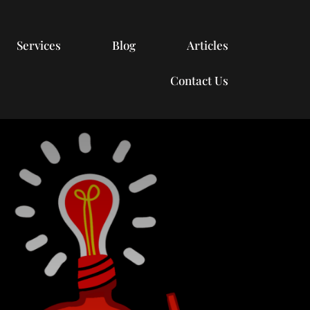
Services
Blog
Articles
Contact Us