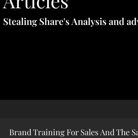
Articles
Stealing Share's Analysis and ad
Brand Training For Sales And The S