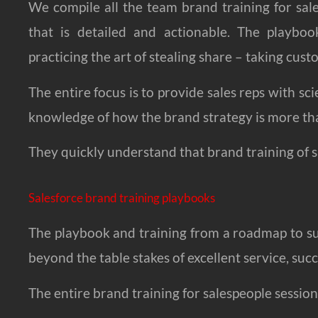
We compile all the team brand training for sal
that is detailed and actionable. The playboo
practicing the art of stealing share – taking cus
The entire focus is to provide sales reps with s
knowledge of how the brand strategy is more th
They quickly understand that brand training of s
Salesforce brand training playbooks
The playbook and training from a roadmap to s
beyond the table stakes of excellent service, succ
The entire brand training for salespeople session