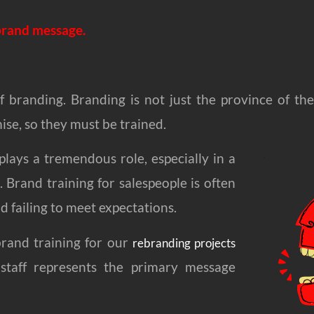
 brand message.
 of branding. Branding is not just the province of t
se, so they must be trained.
plays a tremendous role, especially in a
 Brand training for salespeople is often
 failing to meet expectations.
brand training for our
rebranding projects
 staff represents the primary message