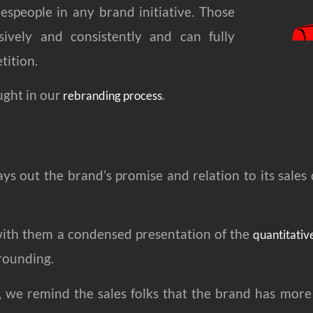
espeople in any brand initiative. Those
ively and consistently and can fully
tition.
ught in our
.
rebranding process
ays out the brand’s promise and relation to its sales 
 with them a condensed presentation of the
quantitativ
rounding.
, we remind the sales folks that the brand has mor