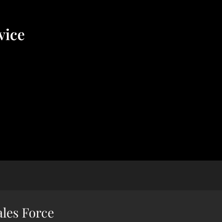
vice
ales Force