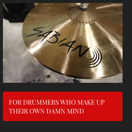
FOR DRUMMERS WHO MAKE UP
THEIR OWN DAMN MIND