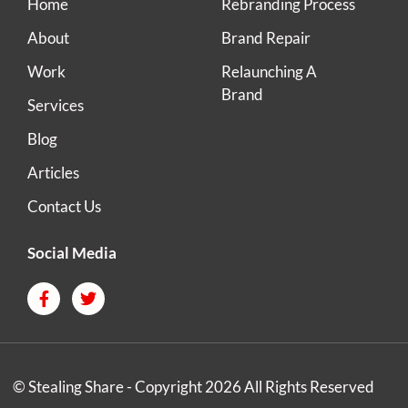
Home
Rebranding Process
About
Brand Repair
Work
Relaunching A
Brand
Services
Blog
Articles
Contact Us
Social Media
© Stealing Share - Copyright 2026 All Rights Reserved