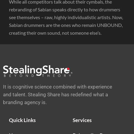
While all competitors talk about their cymbals, the
rebranding of Sabian speaks directly to how drummers
see themselves – raw, highly individualistic artists. Now,
Sabian drummers are the ones who remain UNBOUND,
creating their own sound, not someone else’s.
It is cognitive science combined with experience
and talent. Stealing Share has redefined what a
branding agency is.
Quick Links
Services