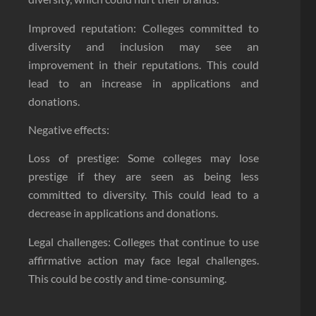
Improved reputation: Colleges committed to
diversity and inclusion may see an
improvement in their reputations. This could
lead to an increase in applications and
donations.
Negative effects:
Loss of prestige: Some colleges may lose
prestige if they are seen as being less
committed to diversity. This could lead to a
decrease in applications and donations.
Legal challenges: Colleges that continue to use
affirmative action may face legal challenges.
This could be costly and time-consuming.