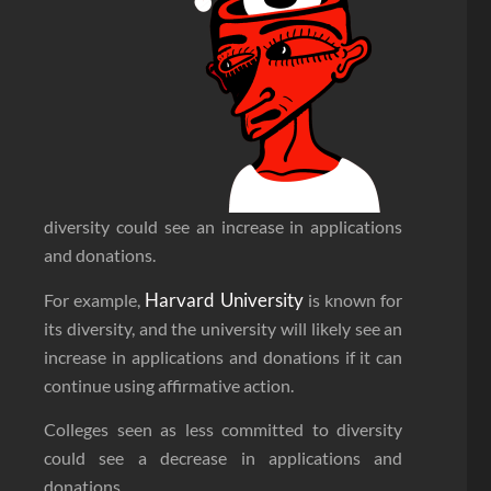
diversity could see an increase in applications
and donations.
Harvard University
For example,
is known for
its diversity, and the university will likely see an
increase in applications and donations if it can
continue using affirmative action.
Colleges seen as less committed to diversity
could see a decrease in applications and
donations.