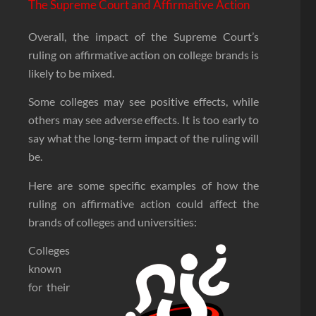
The Supreme Court and Affirmative Action
Overall, the impact of the Supreme Court’s
ruling on affirmative action on college brands is
likely to be mixed.
Some colleges may see positive effects, while
others may see adverse effects. It is too early to
say what the long-term impact of the ruling will
be.
Here are some specific examples of how the
ruling on affirmative action could affect the
brands of colleges and universities:
Colleges
known
for their