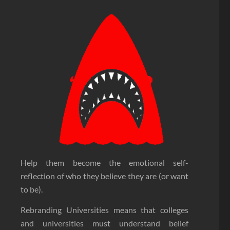
Help them become the emotional self-
reflection of who they believe they are (or want
to be).
Rebranding Universities means that colleges
and universities must understand belief