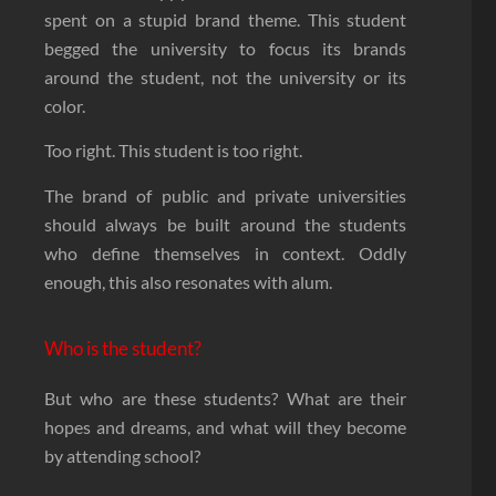
spent on a stupid brand theme. This student
begged the university to focus its brands
around the student, not the university or its
color.
Too right. This student is too right.
The brand of public and private universities
should always be built around the students
who define themselves in context. Oddly
enough, this also resonates with alum.
Who is the student?
But who are these students? What are their
hopes and dreams, and what will they become
by attending school?