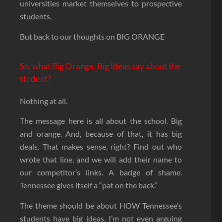
universities market themselves to prospective
students.
But back to our thoughts on BIG ORANGE
So, what Big Orange, Big Ideas say about the
student?
Nothing at all.
The message here is all about the school. Big
and orange. And, because of that, it has big
deals. That makes sense, right? Find out who
wrote that line, and we will add their name to
our competitor’s links. A badge of shame.
Tennessee gives itself a “pat on the back.”
The theme should be about HOW Tennessee’s
students have big ideas. I’m not even arguing