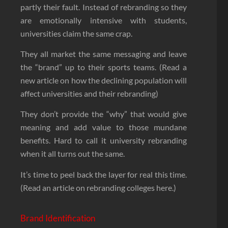
partly their fault. Instead of rebranding so they
are emotionally intensive with students,
universities claim the same crap.
They all market the same messaging and leave
the “brand” up to their sports teams. (Read a
new article on how the declining population will
affect universities and their rebranding)
They don’t provide the “why” that would give
meaning and add value to those mundane
benefits. Hard to call it university rebranding
when it all turns out the same.
It’s time to peel back the layer for real this time.
(Read an article on rebranding colleges here.)
Brand Identification