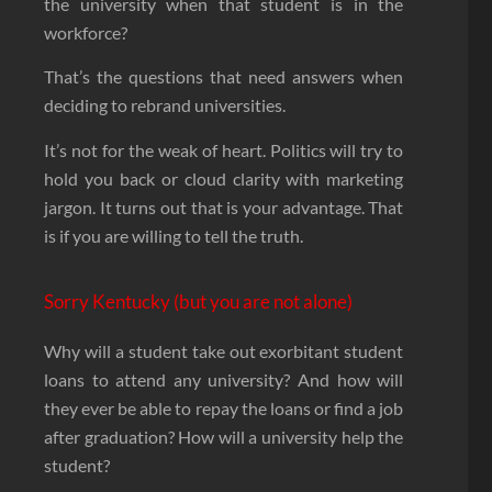
the university when that student is in the
workforce?
That’s the questions that need answers when
deciding to rebrand universities.
It’s not for the weak of heart. Politics will try to
hold you back or cloud clarity with marketing
jargon. It turns out that is your advantage. That
is if you are willing to tell the truth.
Sorry Kentucky (but you are not alone)
Why will a student take out exorbitant student
loans to attend any university? And how will
they ever be able to repay the loans or find a job
after graduation? How will a university help the
student?