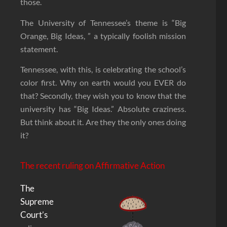
those.
The University of Tennessee’s theme is “Big
Orange, Big Ideas, ” a typically foolish mission
statement.
Tennessee, with this, is celebrating the school’s
color first. Why on earth would you EVER do
that? Secondly, they wish you to know that the
university has “Big Ideas.” Absolute craziness.
But think about it. Are they the only ones doing
it?
The recent ruling on Affirmative Action
The
Supreme
Court’s