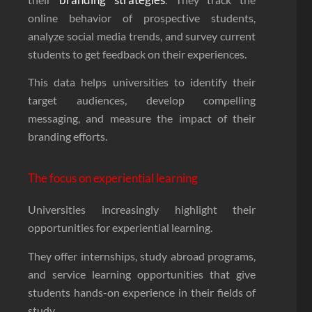
online behavior of prospective students,
analyze social media trends, and survey current
students to get feedback on their experiences.
This data helps universities to identify their
target audiences, develop compelling
messaging, and measure the impact of their
branding efforts.
The focus on experiential learning
Universities increasingly highlight their
opportunities for experiential learning.
They offer internships, study abroad programs,
and service learning opportunities that give
students hands-on experience in their fields of
study.