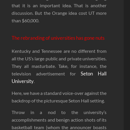
that it is an important idea. That is another
discussion. But the Orange idea cost UT more
than $60,000.
The rebranding of universities has gone nuts
Kentucky and Tennessee are no different from
all the US’s large public and private universities.
They all masturbate. Take, for instance, the
Seton Hall
television advertisement for
University
.
Here, we have a standard voice-over against the
backdrop of the picturesque Seton Hall setting.
Throw in a nod to the university’s
accomplishments and benign action shots of its
basketball team (whom the announcer boasts