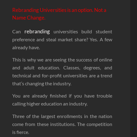
Rebranding Universities is an option. Not a
Name Change.
rebranding
Can
universities build student
preference and steal market share? Yes. A few
already have.
This is why we are seeing the success of online
and adult education. Classes, degrees, and
technical and for-profit universities are a trend
that’s changing the industry.
You are already finished if you have trouble
calling higher education an industry.
Three of the largest enrollments in the nation
come from these institutions. The competition
is fierce.