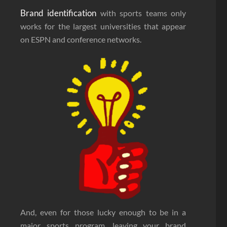
Brand identification
with sports teams only
works for the largest universities that appear
on ESPN and conference networks.
And, even for those lucky enough to be in a
major sports program, leaving your brand