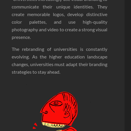
communicate their unique identities. They
create memorable logos, develop distinctive
color palettes, and use high-quality
photography and video to create a strong visual
presence.
The rebranding of universities is constantly
evolving. As the higher education landscape
changes, universities must adapt their branding
strategies to stay ahead.