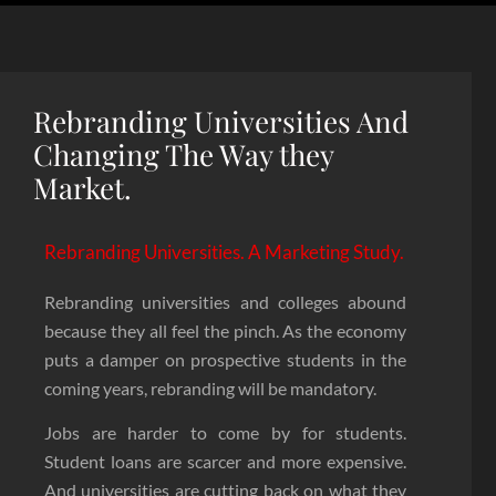
Rebranding Universities And
Changing The Way they
Market.
Rebranding Universities. A Marketing Study.
Rebranding universities and colleges abound
because they all feel the pinch. As the economy
puts a damper on prospective students in the
coming years, rebranding will be mandatory.
Jobs are harder to come by for students.
Student loans are scarcer and more expensive.
And universities are cutting back on what they