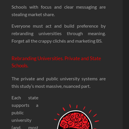
Schools with focus and clear messaging are
stealing market share.
Everyone must act and build preference by
rebranding universities through meaning.
Forget all the crappy clichés and marketing BS.
Rebranding Universities. Private and State
Schools.
The private and public university systems are
this study’s most massive, nuanced part.
Each state
supports a
public
university
(and, most