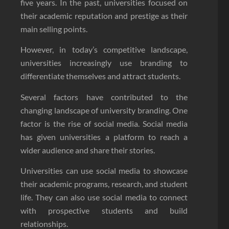
five years. In the past, universities focused on
their academic reputation and prestige as their
main selling points.
However, in today’s competitive landscape,
universities increasingly use branding to
differentiate themselves and attract students.
Several factors have contributed to the
changing landscape of university branding. One
factor is the rise of social media. Social media
has given universities a platform to reach a
wider audience and share their stories.
Universities can use social media to showcase
their academic programs, research, and student
life. They can also use social media to connect
with prospective students and build
relationships.