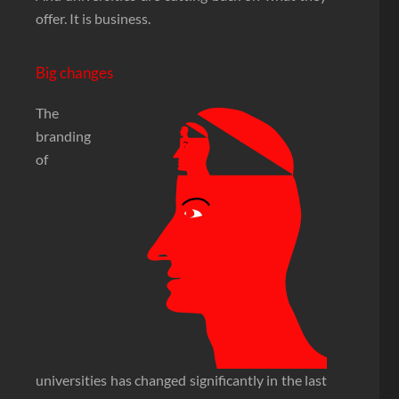
offer. It is business.
Big changes
The
branding
of
universities has changed significantly in the last