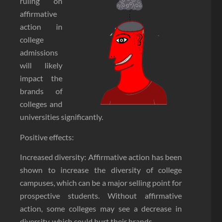
ruling on
affirmative
action in
college
admissions
will likely
impact the
brands of
colleges and
universities significantly.
Positive effects:
Increased diversity: Affirmative action has been
shown to increase the diversity of college
campuses, which can be a major selling point for
prospective students. Without affirmative
action, some colleges may see a decrease in
diversity, which could hurt their brands.