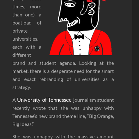
times, more
than one)—a
boatload of
private
universities,
each with a
different
brand and student agenda. Looking at the
market, there is a desperate need for the smart
and exact rebranding of universities as a
strategy.
University of Tennessee
A
journalism student
recently wrote that she was unhappy with
Tennessee’s new brand theme line, “Big Orange,
Big Ideas.”
She was unhappy with the massive amount