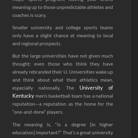
meaning up to those unpredictable athletes and
coaches is scary.
Smaller university and college sports teams
only have a slight chance at meaning to local
and regional prospects.
But the large universities have not given much
thought; even those who think they have
already rebranded their U. Universities wake up
and think about what their athletics mean,
University of
especially nationally. The
Kentucky
men’s basketball team has a national
reputation—a reputation as the home for the
“one-and-done” players.
The meaning is, “Is a degree [in higher
education] important?” That’s a great university