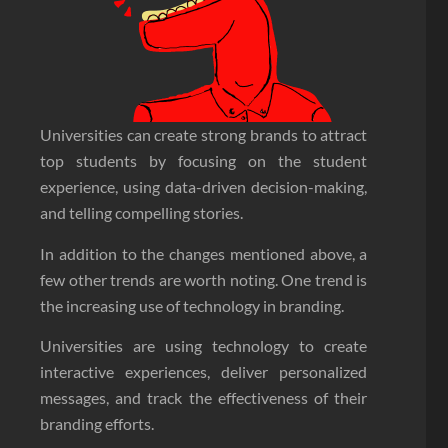
Universities can create strong brands to attract
top students by focusing on the student
experience, using data-driven decision-making,
and telling compelling stories.
In addition to the changes mentioned above, a
few other trends are worth noting. One trend is
the increasing use of technology in branding.
Universities are using technology to create
interactive experiences, deliver personalized
messages, and track the effectiveness of their
branding efforts.