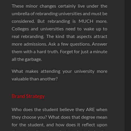
These minor changes certainly live under the
umbrella of rebranding universities and must be
considered. But rebranding is MUCH more.
Colleges and universities need to wake up to
real rebranding. The kind that aspects attract
more admissions. Ask a few questions. Answer
them with a hard truth. Forget for just a minute
all the garbage.
What makes attending your university more
valuable than another?
Brand Strategy
Who does the student believe they ARE when
they choose you? What does that degree mean
for the student, and how does it reflect upon