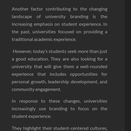
Another factor contributing to the changing
landscape of university branding is the
increasing emphasis on student experience. In
the past, universities focused on providing a
traditional academic experience.
However, today’s students seek more than just
a good education. They are also looking for a
university that will give them a well-rounded
experience that includes opportunities for
personal growth, leadership development, and
community engagement.
In response to these changes, universities
increasingly use branding to focus on the
student experience.
They highlight their student-centered cultures,