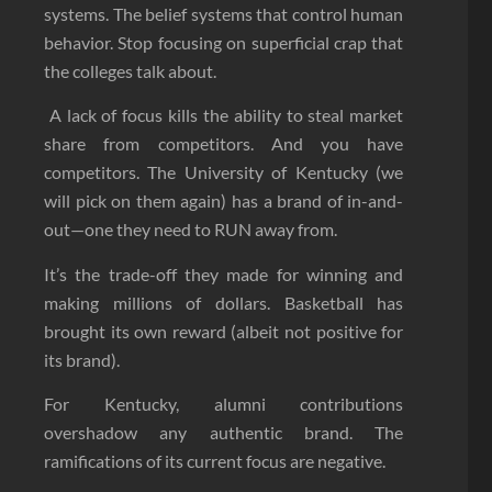
systems. The belief systems that control human
behavior. Stop focusing on superficial crap that
the colleges talk about.
A lack of focus kills the ability to steal market
share from competitors. And you have
competitors. The University of Kentucky (we
will pick on them again) has a brand of in-and-
out—one they need to RUN away from.
It’s the trade-off they made for winning and
making millions of dollars. Basketball has
brought its own reward (albeit not positive for
its brand).
For Kentucky, alumni contributions
overshadow any authentic brand. The
ramifications of its current focus are negative.