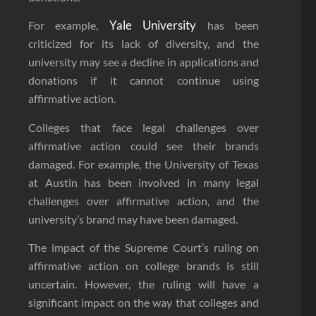
Yale University
For example,
has been
criticized for its lack of diversity, and the
university may see a decline in applications and
donations if it cannot continue using
affirmative action.
Colleges that face legal challenges over
affirmative action could see their brands
damaged. For example, the University of Texas
at Austin has been involved in many legal
challenges over affirmative action, and the
university’s brand may have been damaged.
The impact of the Supreme Court’s ruling on
affirmative action on college brands is still
uncertain. However, the ruling will have a
significant impact on the way that colleges and