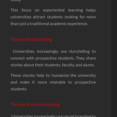
This focus on experiential learning helps
universities attract students looking for more
than just a traditional academic experience.
The use of storytelling
Universities increasingly use storytelling to
connect with prospective students. They share
stories about their students, faculty, and alums.
These stories help to humanize the university
and make it more relatable to prospective
students.
The use of visual branding
Universities increasingly use visual branding to