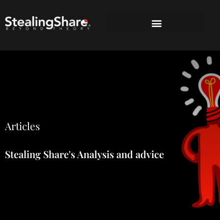
Articles
Stealing Share's Analysis and advice