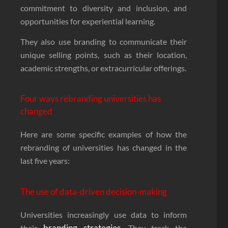
commitment to diversity and inclusion, and
opportunities for experiential learning.
They also use branding to communicate their
unique selling points, such as their location,
academic strengths, or extracurricular offerings.
Four ways rebranding universities has
changed
Here are some specific examples of how the
rebranding of universities has changed in the
last five years:
The use of data-driven decision-making
Universities increasingly use data to inform
branding strategies
their
. They track the