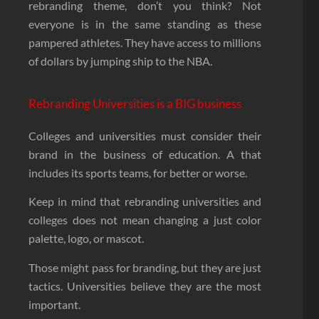
rebranding theme, don’t you think? Not
everyone is in the same standing as these
pampered athletes. They have access to millions
of dollars by jumping ship to the NBA.
Rebranding Universities is a BIG business
Colleges and universities must consider their
brand in the business of education. A that
includes its sports teams, for better or worse.
Keep in mind that rebranding universities and
colleges does not mean changing a just color
palette, logo, or mascot.
Those might pass for branding, but they are just
tactics. Universities believe they are the most
important.