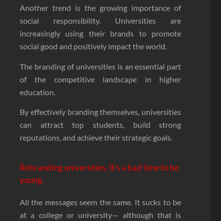
Another trend is the growing importance of
social responsibility. Universities are
increasingly using their brands to promote
social good and positively impact the world.
The branding of universities is an essential part
of the competitive landscape in higher
education.
By effectively branding themselves, universities
can attract top students, build strong
reputations, and achieve their strategic goals.
Rebranding universities. It’s a bad time to be
young.
All the messages seem the same. It sucks to be
at a college or university— although that is