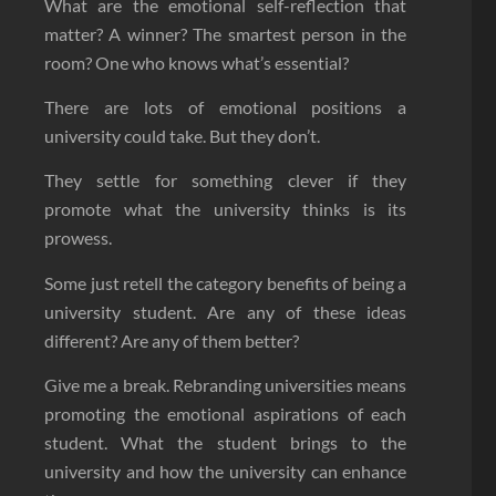
What are the emotional self-reflection that
matter? A winner? The smartest person in the
room? One who knows what’s essential?
There are lots of emotional positions a
university could take. But they don’t.
They settle for something clever if they
promote what the university thinks is its
prowess.
Some just retell the category benefits of being a
university student. Are any of these ideas
different? Are any of them better?
Give me a break. Rebranding universities means
promoting the emotional aspirations of each
student. What the student brings to the
university and how the university can enhance