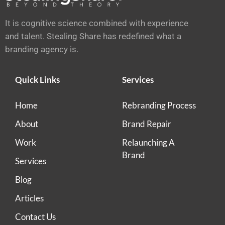
It is cognitive science combined with experience
and talent. Stealing Share has redefined what a
branding agency is.
Quick Links
Services
Home
Rebranding Process
About
Brand Repair
Work
Relaunching A
Brand
Services
Blog
Articles
Contact Us