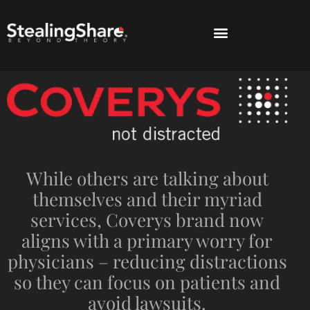
While others are talking about
themselves and their myriad
services, Coverys brand now
aligns with a primary worry for
physicians – reducing distractions
so they can focus on patients and
avoid lawsuits.