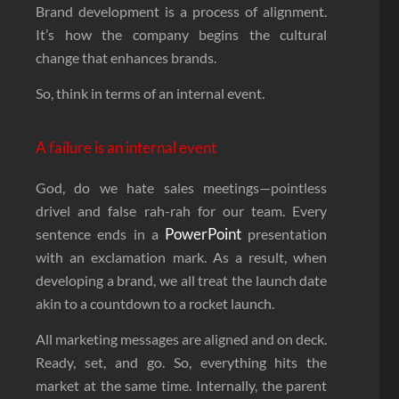
Brand development is a process of alignment.
It’s how the company begins the cultural
change that enhances brands.
So, think in terms of an internal event.
A failure is an internal event
God, do we hate sales meetings—pointless
drivel and false rah-rah for our team. Every
PowerPoint
sentence ends in a
presentation
with an exclamation mark. As a result, when
developing a brand, we all treat the launch date
akin to a countdown to a rocket launch.
All marketing messages are aligned and on deck.
Ready, set, and go. So, everything hits the
market at the same time. Internally, the parent