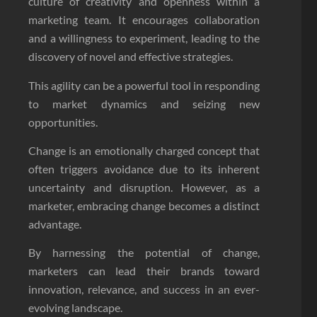
culture of creativity and openness within a
marketing team. It encourages collaboration
and a willingness to experiment, leading to the
discovery of novel and effective strategies.
This agility can be a powerful tool in responding
to market dynamics and seizing new
opportunities.
Change is an emotionally charged concept that
often triggers avoidance due to its inherent
uncertainty and disruption. However, as a
marketer, embracing change becomes a distinct
advantage.
By harnessing the potential of change,
marketers can lead their brands toward
innovation, relevance, and success in an ever-
evolving landscape.