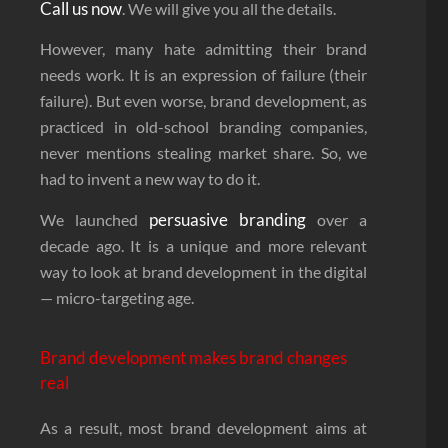
Call us now
. We will give you all the details.
However, many hate admitting their brand
needs work. It is an expression of failure (their
failure). But even worse, brand development, as
practiced in old-school branding companies,
never mentions stealing market share. So, we
had to invent a new way to do it.
persuasive branding
We launched
over a
decade ago. It is a unique and more relevant
way to look at brand development in the digital
— micro-targeting age.
Brand development makes brand changes
real
As a result, most brand development aims at