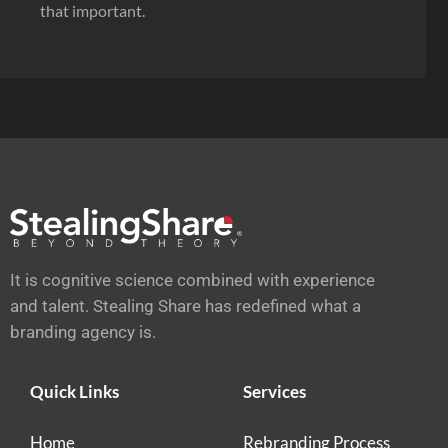
that important.
It is cognitive science combined with experience
and talent. Stealing Share has redefined what a
branding agency is.
Quick Links
Services
Home
Rebranding Process