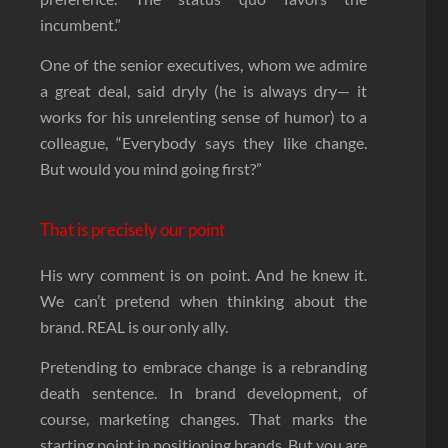
incumbent.”
One of the senior executives, whom we admire
a great deal, said dryly (he is always dry— it
works for his unrelenting sense of humor) to a
colleague, “Everybody says they like change.
But would you mind going first?”
That is precisely our point
His wry comment is on point. And he knew it.
We can’t pretend when thinking about the
brand. REAL is our only ally.
Pretending to embrace change is a rebranding
death sentence. In brand development, of
course, marketing changes. That marks the
starting point in positioning brands. But you are