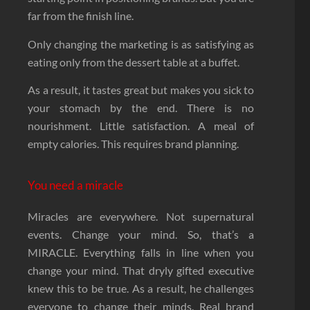
far from the finish line.
Only changing the marketing is as satisfying as
eating only from the dessert table at a buffet.
As a result, it tastes great but makes you sick to
your stomach by the end. There is no
nourishment. Little satisfaction. A meal of
empty calories. This requires brand planning.
You need a miracle
Miracles are everywhere. Not supernatural
events. Change your mind. So, that’s a
MIRACLE. Everything falls in line when you
change your mind. That dryly gifted executive
knew this to be true. As a result, he challenges
everyone to change their minds. Real brand