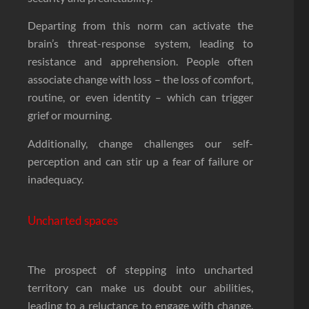
Departing from this norm can activate the
brain’s threat-response system, leading to
resistance and apprehension. People often
associate change with loss – the loss of comfort,
routine, or even identity – which can trigger
grief or mourning.
Additionally, change challenges our self-
perception and can stir up a fear of failure or
inadequacy.
Uncharted spaces
The prospect of stepping into uncharted
territory can make us doubt our abilities,
leading to a reluctance to engage with change.