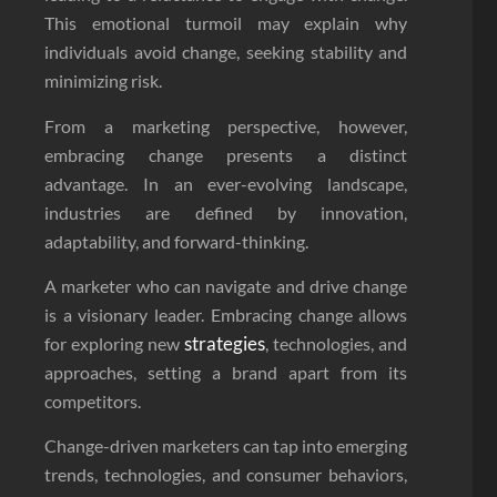
This emotional turmoil may explain why
individuals avoid change, seeking stability and
minimizing risk.
From a marketing perspective, however,
embracing change presents a distinct
advantage. In an ever-evolving landscape,
industries are defined by innovation,
adaptability, and forward-thinking.
A marketer who can navigate and drive change
is a visionary leader. Embracing change allows
strategies
for exploring new
, technologies, and
approaches, setting a brand apart from its
competitors.
Change-driven marketers can tap into emerging
trends, technologies, and consumer behaviors,