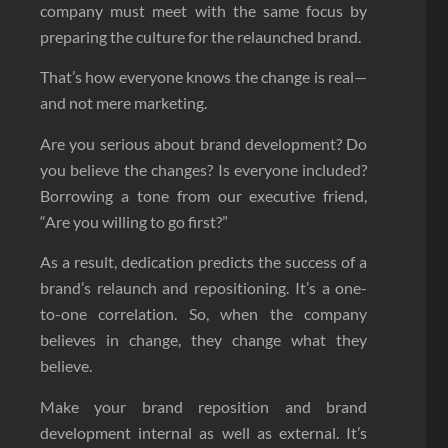
company must meet with the same focus by
preparing the culture for the relaunched brand.
That’s how everyone knows the change is real—
and not mere marketing.
Are you serious about brand development? Do
you believe the changes? Is everyone included?
Borrowing a tone from our executive friend,
“Are you willing to go first?”
As a result, dedication predicts the success of a
brand’s relaunch and repositioning. It’s a one-
to-one correlation. So, when the company
believes in change, they change what they
believe.
Make your brand reposition and brand
development internal as well as external. It’s