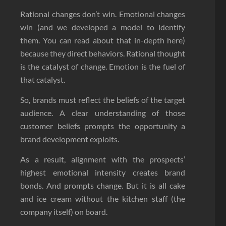
Rational changes don’t win. Emotional changes
win (and we developed a model to identify
them. You can read about that in-depth here)
because they direct behaviors. Rational thought
is the catalyst of change. Emotion is the fuel of
that catalyst.
So, brands must reflect the beliefs of the target
audience. A clear understanding of those
customer beliefs prompts the opportunity a
brand development exploits.
As a result, alignment with the prospects’
highest emotional intensity creates brand
bonds. And prompts change. But it is all cake
and ice cream without the kitchen staff (the
company itself) on board.