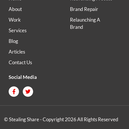
About
Brand Repair
Work
Relaunching A
Brand
Services
Blog
Articles
Contact Us
Social Media
© Stealing Share - Copyright 2026 All Rights Reserved