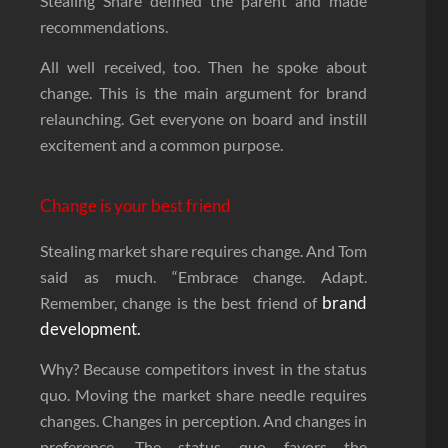
Stealing Share defined the parent and made
recommendations.
All well received, too. Then he spoke about
change. This is the main argument for brand
relaunching. Get everyone on board and instill
excitement and a common purpose.
Change is your best friend
Stealing market share requires change. And Tom
said as much. “Embrace change. Adapt.
brand
Remember, change is the best friend of
development.
Why? Because competitors invest in the status
quo. Moving the market share needle requires
changes. Changes in perception. And changes in
preference. The status quo favors the