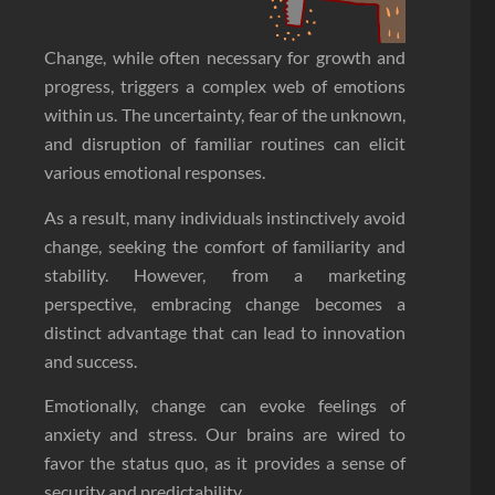
Change, while often necessary for growth and
progress, triggers a complex web of emotions
within us. The uncertainty, fear of the unknown,
and disruption of familiar routines can elicit
various emotional responses.
As a result, many individuals instinctively avoid
change, seeking the comfort of familiarity and
stability. However, from a marketing
perspective, embracing change becomes a
distinct advantage that can lead to innovation
and success.
Emotionally, change can evoke feelings of
anxiety and stress. Our brains are wired to
favor the status quo, as it provides a sense of
security and predictability.