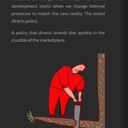
development starts when we change internal
processes to match the new reality. The brand
directs policy.
A policy that directs brands dies quickly in the
crucible of the marketplace.