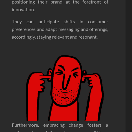
positioning their brand at the forefront of
innovation.
They can anticipate shifts in consumer
preferences and adapt messaging and offerings,
accordingly, staying relevant and resonant.
Furthermore, embracing change fosters a