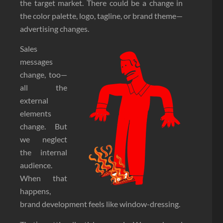
the target market. There could be a change in
the color palette, logo, tagline, or brand theme—
advertising changes.
Sales
messages
change, too—
all the
external
elements
change. But
we neglect
the internal
audience.
When that
happens,
brand development feels like window-dressing.