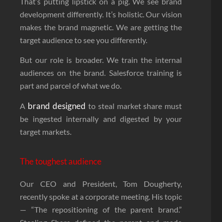
That’s putting lipstick on a pig. We see brand
development differently. It’s holistic. Our vision
makes the brand magnetic. We are getting the
target audience to see you differently.
But our role is broader. We train the internal
audiences on the brand. Salesforce training is
part and parcel of what we do.
brand designed
A
to steal market share must
be ingested internally and digested by your
target markets.
The toughest audience
Our CEO and President, Tom Dougherty,
recently spoke at a corporate meeting. His topic
— “The repositioning of the parent brand.”