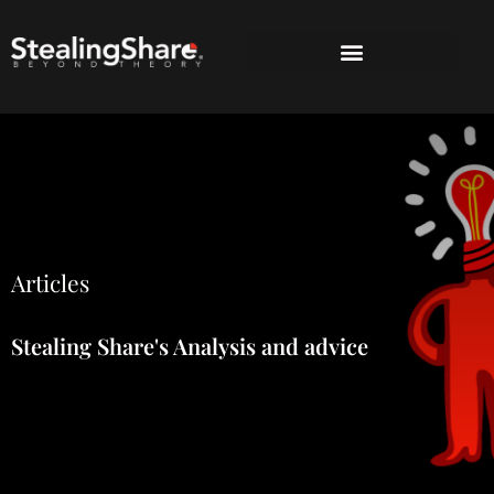
Articles
Stealing Share's Analysis and advice