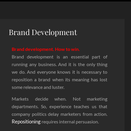
Brand Development
Brand development. How to win.
Brand development is an essential part of
running any business. And it is the only thing
we do. And everyone knows it is necessary to
reposition a brand when its meaning has lost
some relevance and luster.
Markets decide when. Not marketing
departments. So, experience teaches us that
company politics delay marketers from action.
Repositioning
requires internal persuasion.