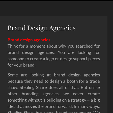
Brand Design Agencies
Brand design agencies
Think for a moment about why you searched for
brand design agencies. You are looking for
someone to create a logo or design support pieces
for your brand.
Some are looking at brand design agencies
because they need to design a booth for a trade
show. Stealing Share does all of that. But unlike
other branding agencies, we never create
something without is building on a strategy— a big
idea that moves the brand forward. In many ways,
Stealing Share is a rogue branding company. We