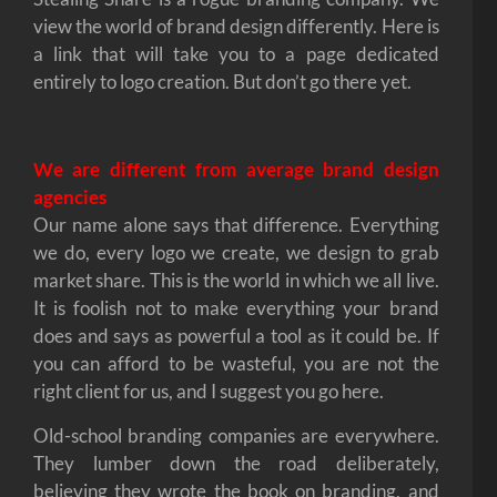
view the world of brand design differently. Here is
a link that will take you to a page dedicated
entirely to logo creation. But don’t go there yet.
We are different from average brand design
agencies
Our name alone says that difference. Everything
we do, every logo we create, we design to grab
market share. This is the world in which we all live.
It is foolish not to make everything your brand
does and says as powerful a tool as it could be. If
you can afford to be wasteful, you are not the
right client for us, and I suggest you go here.
Old-school branding companies are everywhere.
They lumber down the road deliberately,
believing they wrote the book on branding, and