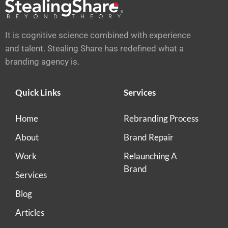
It is cognitive science combined with experience
and talent. Stealing Share has redefined what a
branding agency is.
Quick Links
Services
Home
Rebranding Process
About
Brand Repair
Work
Relaunching A
Brand
Services
Blog
Articles