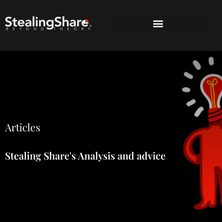
Articles
Stealing Share's Analysis and advice