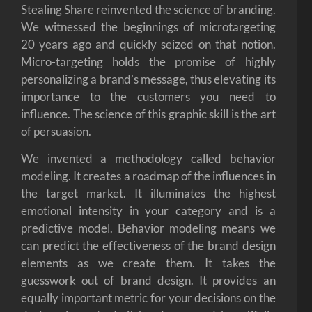
Stealing Share reinvented the science of branding.
We witnessed the beginnings of microtargeting
20 years ago and quickly seized on that notion.
Micro-targeting holds the promise of highly
personalizing a brand’s message, thus elevating its
importance to the customers you need to
influence. The science of this graphic skill is the art
of persuasion.
We invented a methodology called behavior
modeling. It creates a roadmap of the influences in
the target market. It illuminates the highest
emotional intensity in your category and is a
predictive model. Behavior modeling means we
can predict the effectiveness of the brand design
elements as we create them. It takes the
guesswork out of brand design. It provides an
equally important metric for your decisions on the