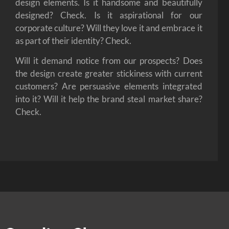
design elements. Is it handsome and beautifully
designed? Check. Is it aspirational for our
corporate culture? Will they love it and embrace it
as part of their identity? Check.
Will it demand notice from our prospects? Does
the design create greater stickiness with current
customers? Are persuasive elements integrated
into it? Will it help the brand steal market share?
Check.