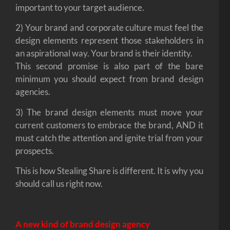
important to your target audience.
2) Your brand and corporate culture must feel the
design elements represent those stakeholders in
an aspirational way. Your brand is their identity.
This second promise is also part of the bare
minimum you should expect from brand design
agencies.
3) The brand design elements must move your
current customers to embrace the brand, AND it
must catch the attention and ignite trial from your
prospects.
This is how Stealing Share is different. It is why you
should call us right now.
A new kind of brand design agency