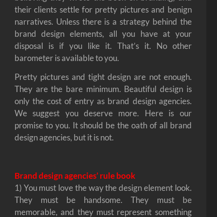
their clients settle for pretty pictures and benign
narratives. Unless there is a strategy behind the
brand design elements, all you have at your
disposal is if you like it. That’s it. No other
barometer is available to you.
Pretty pictures and tight design are not enough.
They are the bare minimum. Beautiful design is
only the cost of entry as brand design agencies.
We suggest you deserve more. Here is our
promise to you. It should be the oath of all brand
design agencies, but it is not.
Brand design agencies’ rule book
1) You must love the way the design element look.
They must be handsome. They must be
memorable, and they must represent something