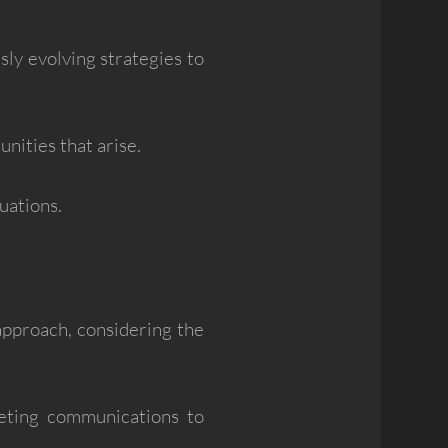
usly evolving strategies to
nities that arise.
uations.
 approach, considering the
eting communications to