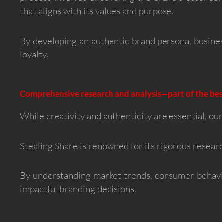
that aligns with its values and purpose.
By developing an authentic brand persona, busine
loyalty.
Comprehensive research and analysis—part of the bes
While creativity and authenticity are essential, our
Stealing Share is renowned for its rigorous researc
By understanding market trends, consumer behavi
impactful branding decisions.