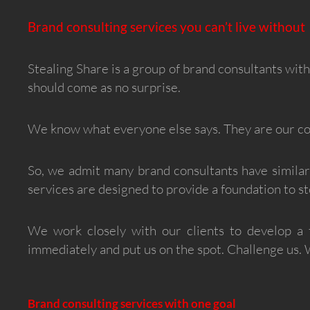
Brand consulting services you can’t live without
Stealing Share is a group of brand consultants wit
should come as no surprise.
We know what everyone else says. They are our com
So, we admit many brand consultants have similar
services are designed to provide a foundation to 
We work closely with our clients to develop a 
immediately and put us on the spot. Challenge us.
Brand consulting services with one goal