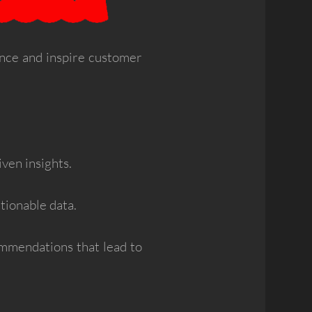
ence and inspire customer
iven insights.
tionable data.
mmendations that lead to