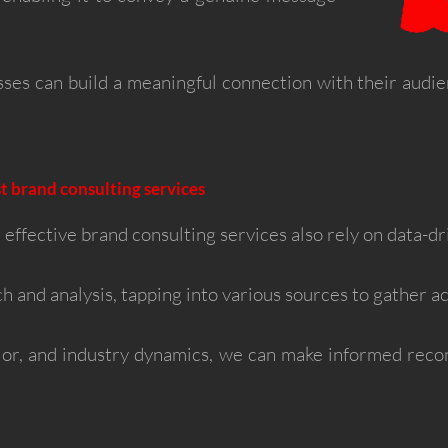
sses can build a meaningful connection with their audi
t brand consulting services
 effective brand consulting services also rely on data-dr
h and analysis, tapping into various sources to gather ac
or, and industry dynamics, we can make informed reco