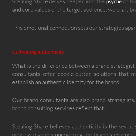
Stealing Share delves deeper into the
of bo
psyche
and core values of the target audience, we craft b
This emotional connection sets our strategies apart
Cultivating authenticity
What is the difference between a brand strategist
consultants offer cookie-cutter solutions that 
establish an authentic identity for the brand.
Our brand consultants are also brand strategists. 
brand consulting services reflect that.
Stealing Share believes authenticity is the key to
process involves uncovering the brand’s essence,