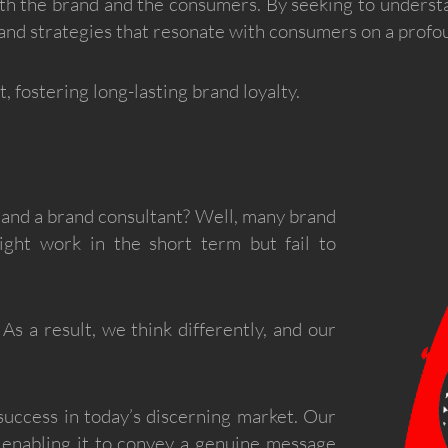
th the brand and the consumers. By seeking to underst
rand strategies that resonate with consumers on a profou
, fostering long-lasting brand loyalty.
 and a brand consultant? Well, many brand
might work in the short term but fail to
As a result, we think differently, and our
 success in today’s discerning market. Our
 enabling it to convey a genuine message