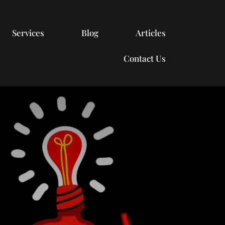
Services
Blog
Articles
Contact Us