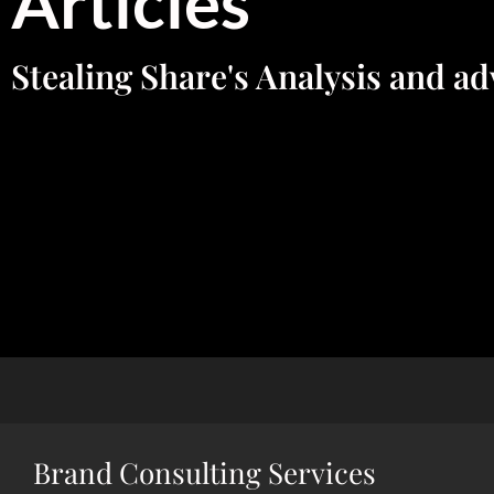
Articles
Stealing Share's Analysis and ad
Brand Consulting Services