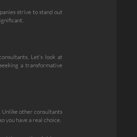
panies strive to stand out
gnificant.
nsultants. Let’s look at
seeking a transformative
. Unlike other consultants
o you have a real choice.