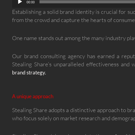
00:00
Establishing a solid brand identity is crucial for 
from the crowd and capture the hearts of consumers
One name stands out among the many industry play
Our brand consulting agency has earned a reputa
Stealing Share’s unparalleled effectiveness and
brand strategy.
A unique approach
Stealing Share adopts a distinctive approach to br
who focus solely on market research and demograph