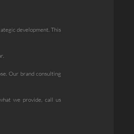
trategic development. This
r.
ose. Our brand consulting
what we provide, call us