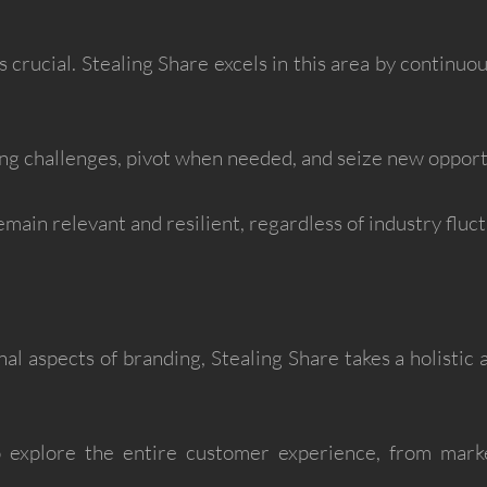
s crucial. Stealing Share excels in this area by continuo
g challenges, pivot when needed, and seize new opportu
emain relevant and resilient, regardless of industry fluct
l aspects of branding, Stealing Share takes a holistic
o explore the entire customer experience, from mark