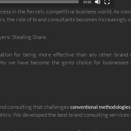
03:05
success in the fiercely competitive business world. As com
, the role of brand consultants becomes increasingly si
ers: Stealing Share.
tion for being more effective than any other brand co
 why we have become the go-to choice for businesses 
and consulting that challenges
conventional methodologies
ics. We developed the best brand consulting services s