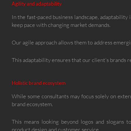
Agility and adaptability
In the fast-paced business landscape, adaptability i
keep pace with changing market demands.
Our agile approach allows them to address emergin
This adaptability ensures that our client’s brands r
Holistic brand ecosystem
While some consultants may focus solely on externa
brand ecosystem.
This means looking beyond logos and slogans t
product design and customer service.