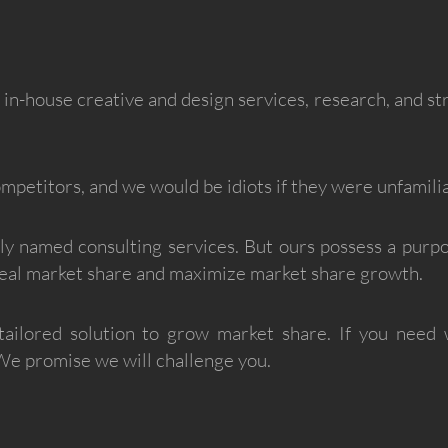
h in-house creative and design services, research, and s
petitors, and we would be idiots if they were unfamilia
ly named consulting services. But ours possess a purp
steal market share and maximize market share growth.
tailored solution to grow market share. If you need 
 We promise we will challenge you.