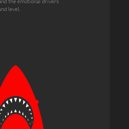
and the emotional drivers
nd level.