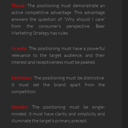
Thrust:
The positioning must demonstrate an
active competitive advantage. This advantage
answers the question of “Why should I care”
from the consumer’s perspective. Beer
Marketing Strategy has rules.
Gravity:
The positioning must have a powerful
relevance to the target audience, and their
interest and receptiveness must be peaked.
Definition:
The positioning must be distinctive.
It must set the brand apart from the
competition.
Density:
The positioning must be single-
minded. It must have clarity and simplicity and
illuminate the target’s primary precept.