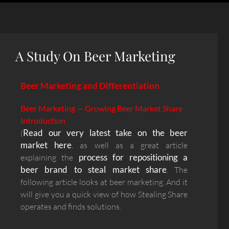
A Study On Beer Marketing
Beer Marketing and Differentiation
Beer Marketing — Growing Beer Market Share
Introduction
Read our very latest take on the beer
(
market here
, as well as a great article
process for repositioning a
explaining the
beer brand to steal market share
. The
following article looks at beer marketing. And it
will give you a quick view of how Stealing Share
operates and finds solutions.