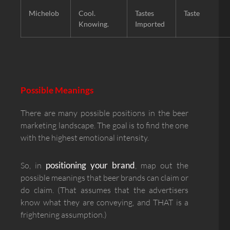
Michelob
Cool.
Tastes
Taste
Knowing.
Imported
Possible Meanings
There are many possible positions in the beer
marketing landscape. The goal is to find the one
with the highest emotional intensity.
positioning your brand
So, in
, map out the
possible meanings that beer brands can claim or
do claim. (That assumes that the advertisers
know what they are conveying, and THAT is a
frightening assumption.)