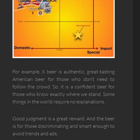
For example, X beer is authentic, great-tasting
American beer for those who don’t need to
follow the crowd. So, it is a confident beer for
those who know exactly where we stand. Some
things in the world require no explanations.
Good judgment is a great reward. And the beer
is for those discriminating and smart enough to
avoid trends and ads.