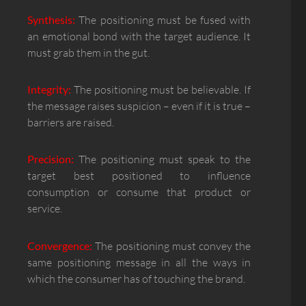
Synthesis:
The positioning must be fused with
an emotional bond with the target audience. It
must grab them in the gut.
Integrity:
The positioning must be believable. If
the message raises suspicion – even if it is true –
barriers are raised.
Precision:
The positioning must speak to the
target best positioned to influence
consumption or consume that product or
service.
Convergence:
The positioning must convey the
same positioning message in all the ways in
which the consumer has of touching the brand.