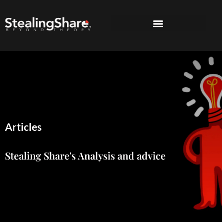
Articles
Stealing Share's Analysis and advice