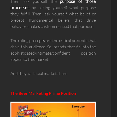
purpose of those
Then, ask yourself the
processes
by asking yourself what purpose
they fulfill. Then, ask yourself what belief or
precept (fundamental beliefs that drive
behavior) makes customers need that purpose.
The ruling precepts are the critical precepts that
drive this audience. So, brands that fit into the
sophisticated/intimate/confident position
appeal to this market.
And they will steal market share.
The Beer Marketing Prime Position