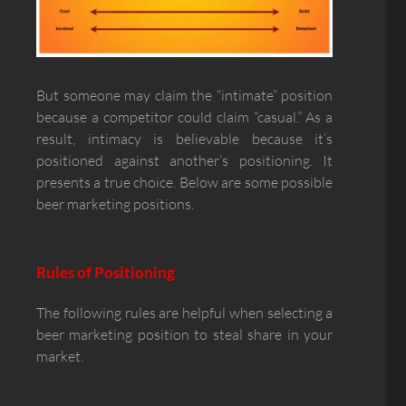
But someone may claim the “intimate” position
because a competitor could claim “casual.” As a
result, intimacy is believable because it’s
positioned against another’s positioning. It
presents a true choice. Below are some possible
beer marketing positions.
Rules of Positioning
The following rules are helpful when selecting a
beer marketing position to steal share in your
market.