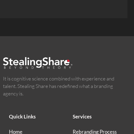
It is cognitive science combined with experience and
talent. Stealing Share has redefined what a branding
agency is.
Quick Links
Services
Home
Rebranding Process