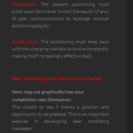
Momentum:
The present positioning must
build upon (but never mimic) the equity (if any)
of past communications to leverage residual
positioning equity.
Acceleration:
The positioning must keep pace
with the changing markets to evolve constantly,
making itself increasingly effective daily.
Beer Marketing and the Current Market
Next, map out graphically how your
competition sees themselves.
This checks to see if there’s a position and
opportunity to be grabbed. This is an important
exercise in developing beer marketing
messages.