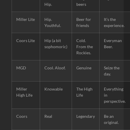
Hip.
beers
Miller Lite
Hip.
Beer for
It’s the
Youthful.
friends
experience.
Coors Lite
Hip (a bit
Cold.
Everyman
sophomoric)
From the
Beer.
Rockies.
MGD
Cool. Aloof.
Genuine
Seize the
day.
Miller
Knowable
The High
Everything
High Life
Life
in
perspective.
Coors
Real
Legendary
Be an
original.