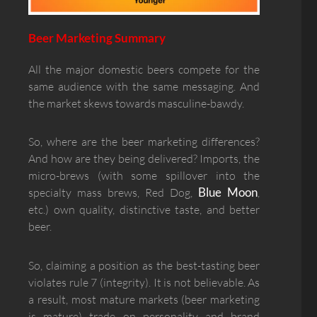
Beer Marketing Summary
All the major domestic beers compete for the
same audience with the same messaging. And
the market skews towards masculine-bawdy.
So, where are the beer marketing differences?
And how are they being delivered? Imports, the
micro-brews (with some spillover into the
Blue Moon
specialty mass brews, Red Dog,
,
etc.) own quality, distinctive taste, and better
beer.
So, claiming a position as the best-tasting beer
violates rule 7 (integrity). It is not believable. As
a result, most mature markets (beer marketing
is mature) trade on personality and brand