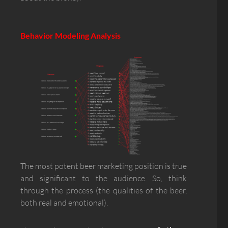
Behavior Modeling Analysis
The most potent beer marketing position is true
and significant to the audience. So, think
through the process (the qualities of the beer,
both real and emotional).