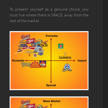
To present yourself as a genuine choice, you
must live where there is SPACE, away from the
rest of the market.