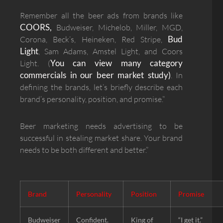
Remember all the beer ads from brands like
COORS,
Budweiser, Michelob, Miller, MGD,
Bud
Corona, Beck’s, Heineken, Red Stripe,
Light
, Sam Adams, Amstel Light, and Coors
You can view many category
Light. (
commercials in our beer market study)
. In
defining the brands, let’s briefly describe each
brand’s personality, position, and promise.”
Beer marketing needs advertising to be
successful in stealing market share. Your brand
needs to be both different and better.”
Brand
Personality
Position
Promise
Budweiser
Confident.
King of
“I get it.”