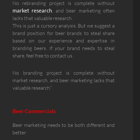
No rebranding project is complete without
market research
, and beer marketing often
lacks that valuable research.
This is just a cursory analysis. But we suggest a
brand position for beer brands to steal share
based on our experience and expertise in
branding beers. If your brand needs to steal
share, feel free to contact us.
No branding project is complete without
market research, and beer marketing lacks that
valuable research.”
Beer Commercials
Beer marketing needs to be both different and
better.