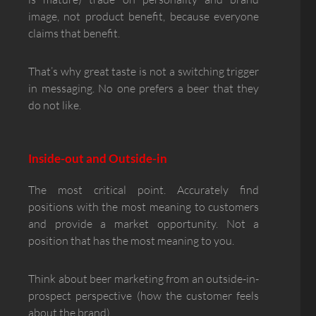
image, not product benefit, because everyone
claims that benefit.
That’s why great taste is not a switching trigger
in messaging. No one prefers a beer that they
do not like.
Inside-out and Outside-in
The most critical point. Accurately find
positions with the most meaning to customers
and provide a market opportunity. Not a
position that has the most meaning to you.
Think about beer marketing from an outside-in-
prospect perspective (how the customer feels
about the brand).