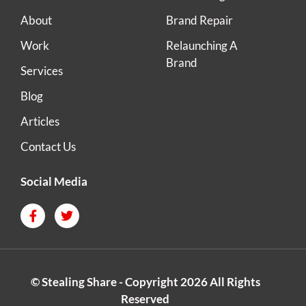
About
Brand Repair
Work
Relaunching A
Brand
Services
Blog
Articles
Contact Us
Social Media
© Stealing Share - Copyright 2026 All Rights
Reserved