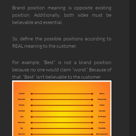
Brand position meaning is opposite existing
position. Additionally, both sides must be
believable and essential.
So, define the possible positions according to
REAL meaning to the customer.
For example, “Best” is not a brand position
because no one would claim “worst.” Because of
that, “Best” isn’t believable to the customer.