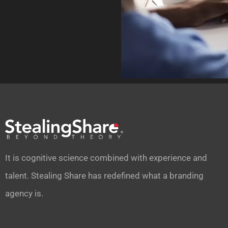
It is cognitive science combined with experience and
talent. Stealing Share has redefined what a branding
agency is.