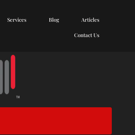
Services
Blog
Articles
Contact Us