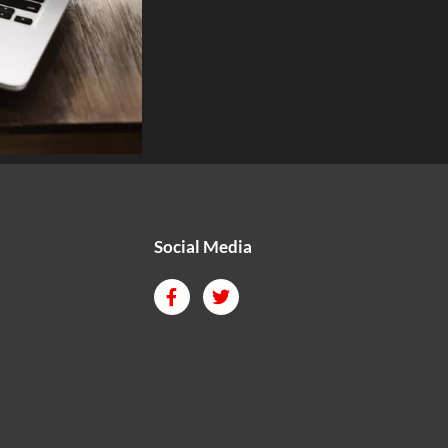
Social Media