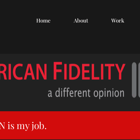
Home
About
Work
 is my job.