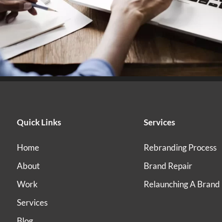
Quick Links
Services
Home
Rebranding Process
About
Brand Repair
Work
Relaunching A Brand
Services
Blog