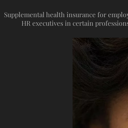
Supplemental health insurance for employee
HR executives in certain professions