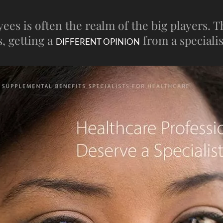
s is often the realm of the big players. The
, getting a
from a specialis
DIFFERENT OPINION