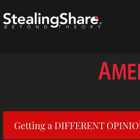
Getting a DIFFERENT OPINION