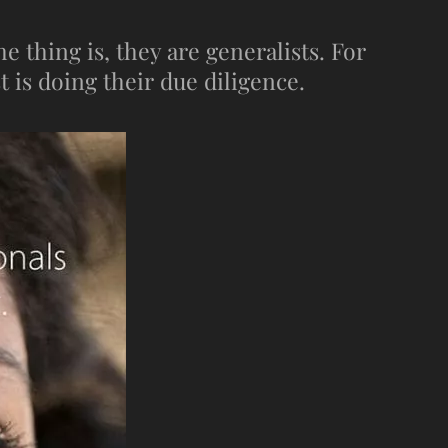
 thing is, they are generalists. For
t is doing their due diligence.