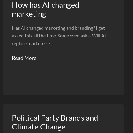
How has AI changed
marketing
Has AI changed marketing and branding? I get
asked this all the time. Some even ask— Will AI
replace marketers?
Read More
Political Party Brands and
Climate Change