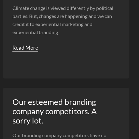
Climate change is viewed differently by political
parties. But, changes are happening and we can
credit it to experiential marketing and
experiential branding
Read More
Our esteemed branding
company competitors. A
sorry lot.
Our branding company competitors have no