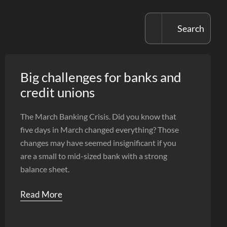
Big challenges for banks and
credit unions
The March Banking Crisis. Did you know that
five days in March changed everything? Those
changes may have seemed insignificant if you
are a small to mid-sized bank with a strong
balance sheet.
Read More