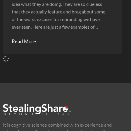
idea what they are doing. They are so clueless
that they actually feature and brag about some
of the worst excuses for rebranding we have
ever seen. Here are just a few examples of
shoddy work.
Read More
It is cognitive science combined with experience and