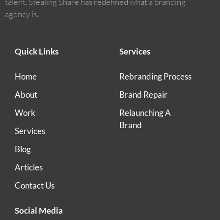
talent. Stealing Share has redefined what a branding
agency is.
Quick Links
Services
Home
Rebranding Process
About
Brand Repair
Work
Relaunching A
Brand
Services
Blog
Articles
Contact Us
Social Media