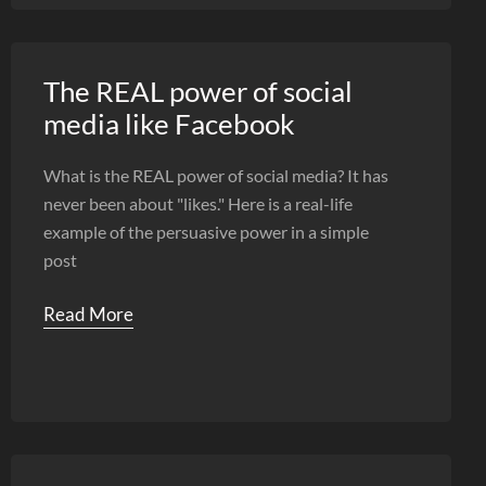
The REAL power of social
media like Facebook
What is the REAL power of social media? It has
never been about "likes." Here is a real-life
example of the persuasive power in a simple
post
Read More