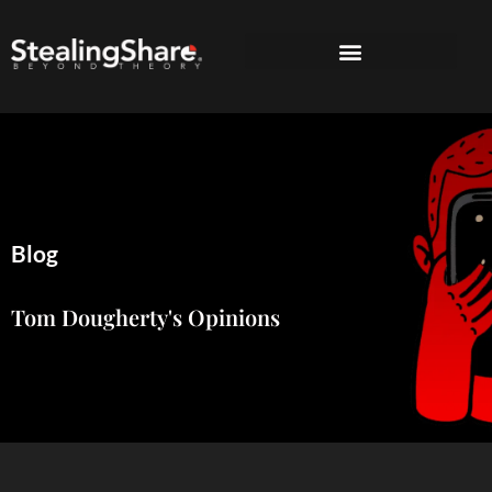
Blog
Tom Dougherty's Opinions